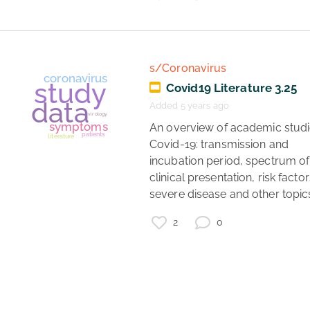
data
lockdown
lockdown status
regions
UK
s/Coronavirus
Covid19 Literature 3.25
Added 5 years ago
 An overview of academic studies of 
Covid-19: transmission and 
incubation period, spectrum of 
clinical presentation, risk factors
severe disease and other topics
2
0
coronavirus
DIY
air filter