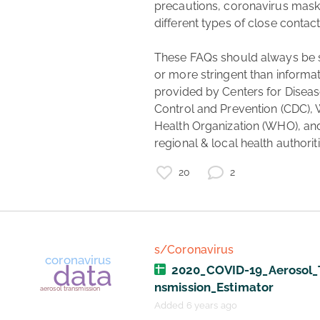
precautions, coronavirus masks
different types of close contact.
These FAQs should always be si
or more stringent than informat
provided by Centers for Diseas
Control and Prevention (CDC), 
Health Organization (WHO), an
regional & local health authoriti
20
2
s/Coronavirus
2020_COVID-19_Aerosol_
nsmission_Estimator
Added 6 years ago