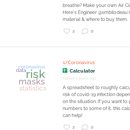
breathe? Make your own Air Cle
Here's Engineer @smbilodeau's l
material & where to buy them. 
coronavirus
mechanical ventilation
HMGB1
2
0
COVID-19 inflammation
therapeutics
covid symptoms
sexual dimorphism
inflammaging
covid blood clotting
s/Coronavirus
Calculator
Added 5 years ago
 A spreadsheet to roughly calculate 
risk of covid-19 infection depen
on the situation. If you want to 
numbers to some of it, this calc
can help! 
coronavirus
2
0