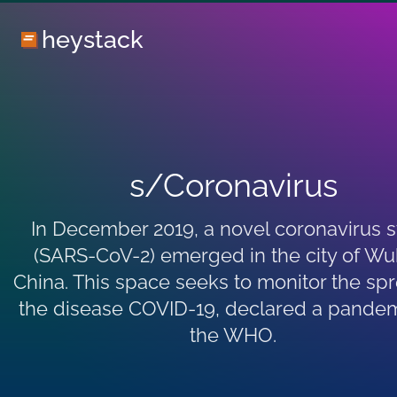
heystack
s/Coronavirus
In December 2019, a novel coronavirus s
(SARS-CoV-2) emerged in the city of Wu
China. This space seeks to monitor the sp
the disease COVID-19, declared a pande
the WHO.