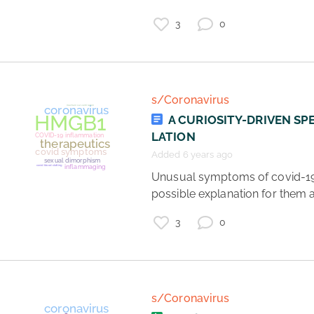
3
0
coronavirus
vaccines
healthcare
science
s/Coronavirus
A CURIOSITY-DRIVEN SP
LATION
Added 6 years ago
 Unusual symptoms of covid-19 and a 
possible explanation for them al
3
0
s/Coronavirus