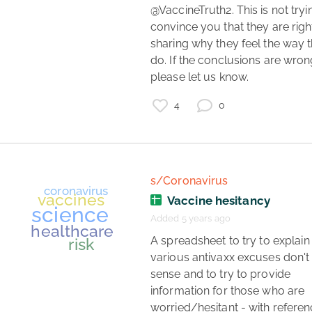
coronavirus
data
@VaccineTruth2. This is not tryin
convince you that they are right;
aerosol transmission
sharing why they feel the way t
do. If the conclusions are wrong
please let us know. 
4
0
s/Coronavirus
Vaccine hesitancy
Added 5 years ago
 A spreadsheet to try to explain why 
various antivaxx excuses don't
sense and to try to provide 
information for those who are 
worried/hesitant - with referen