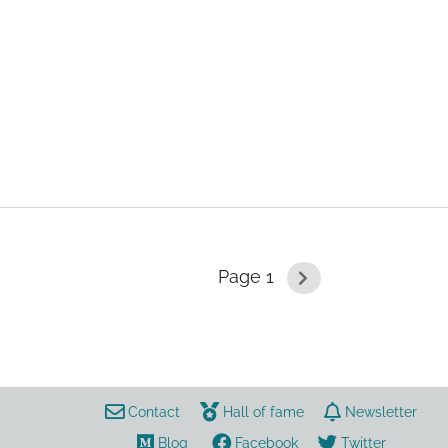
aerosol
Page 1
coronavirus
risk
data
Contact
Hall of fame
Newsletter
Blog
Facebook
Twitter