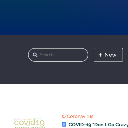
New
s/Coronavirus
COVID-19 "Don't Go Crazy"