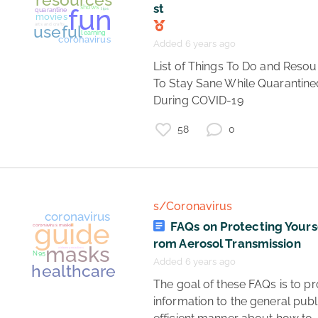
st
Added 6 years ago
 List of Things To Do and Resources 
To Stay Sane While Quarantined
During COVID-19 
58
0
covid19
games
podcasts
mental health
books
music
resources
art
fun
shows
quarantine
tips
movies
arts and crafts
useful
learning
s/Coronavirus
coronavirus
FAQs on Protecting Yourse
rom Aerosol Transmission
Added 6 years ago
 The goal of these FAQs is to provide 
information to the general publi