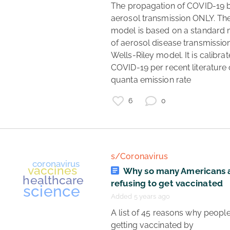
 The propagation of COVID-19 by 
aerosol transmission ONLY. The
model is based on a standard 
of aerosol disease transmission,
Wells-Riley model. It is calibrat
COVID-19 per recent literature 
quanta emission rate 
6
0
s/Coronavirus
Why so many Americans 
refusing to get vaccinated
Added 5 years ago
 A list of 45 reasons why people aren't 
getting vaccinated by 