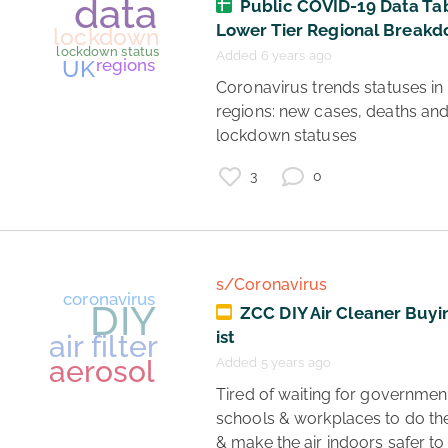
Public COVID-19 Data Tab
Lower Tier Regional Break
Added 6 years ago
 Coronavirus trends statuses in UK 
regions: new cases, deaths and
coronavirus
vaccines
lockdown statuses 
science
3
0
healthcare
risk
s/Coronavirus
ZCC DIY Air Cleaner Buyi
ist
Added 5 years ago
 Tired of waiting for governments, 
schools & workplaces to do thei
& make the air indoors safer to 