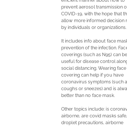
efficient manner about how to 
prevent aerosol transmission of
COVID-19, with the hope that this
allow more informed decision 
by individuals or organizations.

It includes info about face mas
coronavirus
guide
prevention of the infection. Face
coronavirus masks
coverings (such as N95) can be
masks
useful for disease control along
airborne precautions
N95
social distancing. Wearing face 
healthcare
covering can help if you have 
coronavirus symptoms (such a
coughs or sneezes) and is alwa
better than no face mask.

Other topics include: is coronav
airborne, are covid masks safe,
droplet precautions, airborne 