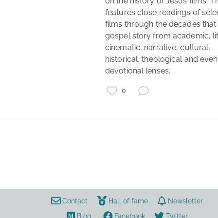
on the history of Jesus films. T
features close readings of sele
films through the decades that t
gospel story from academic, lit
cinematic, narrative, cultural, 
historical, theological and even 
devotional lenses. 
0
films
movies
script
Contact
Hall of fame
Newsletter
Blog
Facebook
Twitter