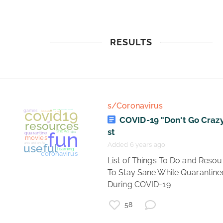
RESULTS
s/Coronavirus
COVID-19 "Don't Go Crazy"
st
Added 6 years ago
 List of Things To Do and Resources 
To Stay Sane While Quarantined
During COVID-19 
58