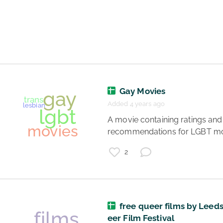
movies
films
feel good
happy
list
streaming
Gay Movies
Added 4 years ago
 A movie containing ratings and 
recommendations for LGBT mo
2
free queer films by Leed
eer Film Festival