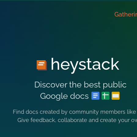
Gatheri
heystack
Discover the best public
Google docs
Find docs created by community members like
Give feedback, collaborate and create your o