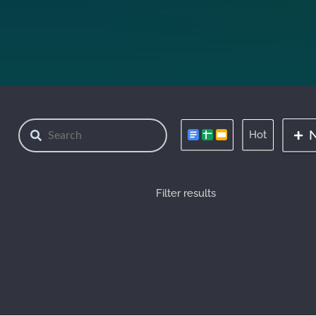
Hot
Filter results