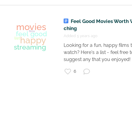
covid19
games
podcasts
mental health
books
music
Feel Good Movies Worth 
resources
art
ching
fun
shows
quarantine
tips
movies
Added 5 years ago
arts and crafts
useful
learning
 Looking for a fun, happy films to 
coronavirus
watch? Here's a list - feel free t
suggest any that you enjoyed! 
6