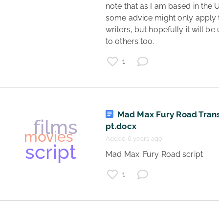
review
note that as I am based in the U
movies
some advice might only apply 
writers, but hopefully it will be 
to others too. 
1
Mad Max Fury Road Trans
acting
pt.docx
art
learning
Added 6 years ago
movies
theatre
 Mad Max: Fury Road script 
classes
1