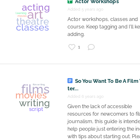
Actor Workshops
Added 5 years ago
 Actor workshops, classes and 
films
course. Keep tagging and I'll ke
adding. 
movies
lgbtq
1
documentaries
So You Want To Be A Film
ter...
Added 6 years ago
 Given the lack of accessible 
resources for newcomers to fil
journalism, this guide is intende
films
help people just entering the in
with tips about starting out. Ple
entertainment