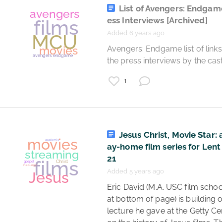
List of Avengers: Endgam
ess Interviews
[Archived]
Added 6 years ago
 Avengers: Endgame list of links to all 
films
film writing
the press interviews by the cast
movies
1
writing
script
Jesus Christ, Movie Star: 
ay-home film series for Lent
21
Added 5 years ago
 Eric David (M.A. USC film school, bio 
at bottom of page) is building o
lecture he gave at the Getty Cen