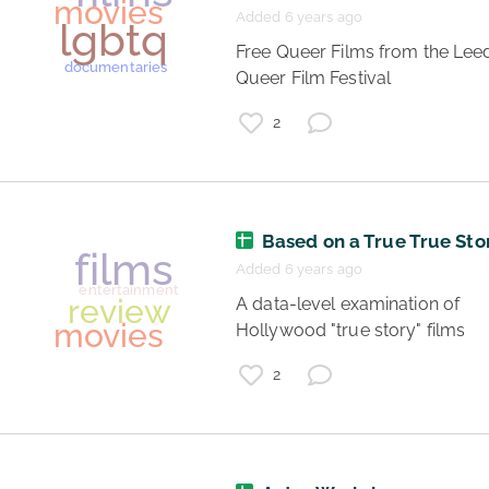
Added 6 years ago
 Free Queer Films from the Leeds 
Queer Film Festival 
2
Based on a True True Sto
gay
trans
Added 6 years ago
lesbian
lgbt
 A data-level examination of 
Hollywood "true story" films 
movies
2