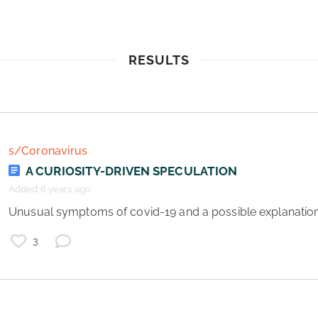
RESULTS
s/Coronavirus
A CURIOSITY-DRIVEN SPECULATION
Added 6 years ago
 Unusual symptoms of covid-19 and a possible explanation 
3