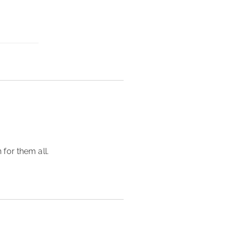
for them all. 