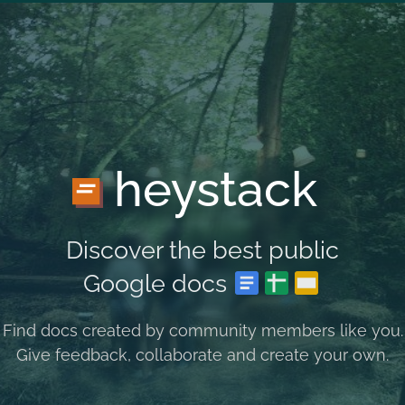
heystack
Discover the best public
Google docs
Find docs created by community members like you.
Give feedback, collaborate and create your own.