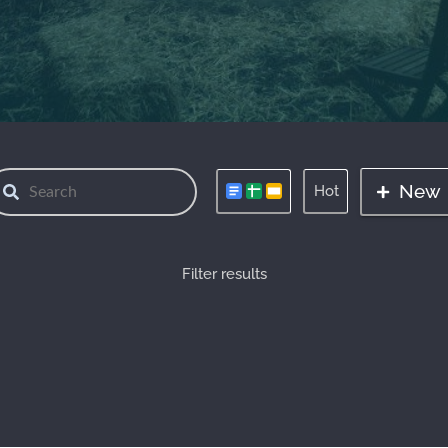
New
Hot
Filter results