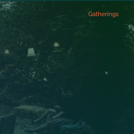
Gatherings