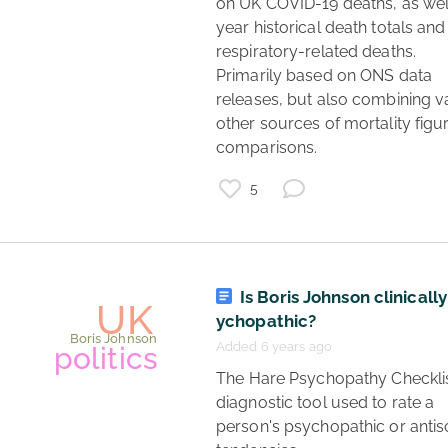
on UK COVID-19 deaths, as wel
year historical death totals and 
politics
respiratory-related deaths.

UK
Primarily based on ONS data 
2024
releases, but also combining va
other sources of mortality figur
election
comparisons. 
5
Is Boris Johnson clinically
ychopathic?
Added 6 years ago
 The Hare Psychopathy Checklist is a 
diagnostic tool used to rate a 
person's psychopathic or antiso