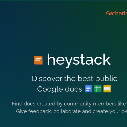
Gatheri
heystack
Discover the best public
Google docs
Find docs created by community members like
Give feedback, collaborate and create your o