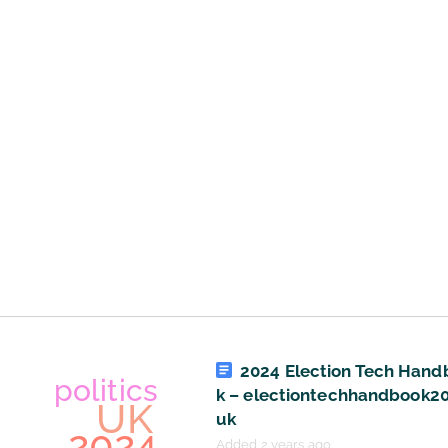
art
UK
politics
technology
economics
culture
2024 Election Tech Hand
k – electiontechhandbook20
uk
Added 2 years ago