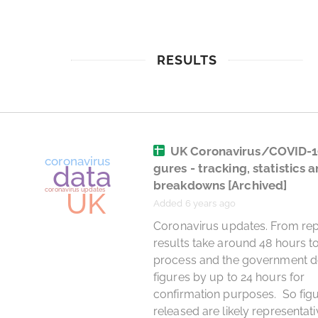
RESULTS
UK Coronavirus/COVID-1
gures - tracking, statistics 
breakdowns
[Archived]
Added 6 years ago
 Coronavirus updates. From reports, 
results take around 48 hours to
process and the government de
figures by up to 24 hours for 
confirmation purposes.  So figu
released are likely representativ