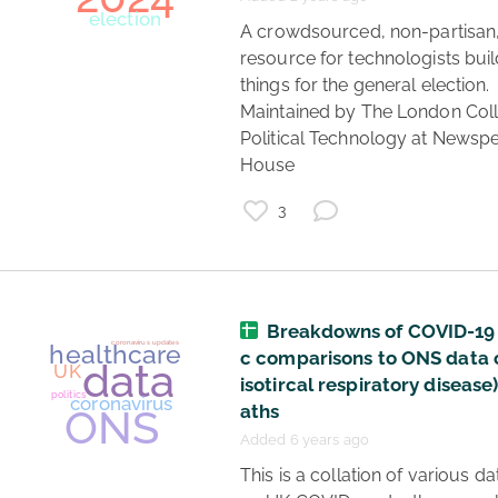
 A crowdsourced, non-partisan, 
resource for technologists buil
things for the general election. 
Maintained by The London Coll
Political Technology at Newspe
House 
3
Breakdowns of COVID-19 
c comparisons to ONS data 
isotircal respiratory disease
aths
Added 6 years ago
 This is a collation of various data sets 