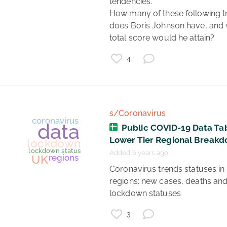
tendencies. 

How many of these following tra
does Boris Johnson have, and 
coronavirus updates
healthcare
data
total score would he attain? 
UK
politics
coronavirus
4
ONS
s/Coronavirus
Public COVID-19 Data Tab
Lower Tier Regional Break
Added 6 years ago
 Coronavirus trends statuses in UK 
regions: new cases, deaths and
lockdown statuses 
3