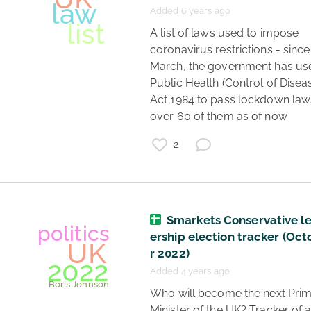
Added 6 years ago
 A list of laws used to impose 
coronavirus restrictions - since 
March, the government has use
Public Health (Control of Diseas
Act 1984 to pass lockdown laws
over 60 of them as of now 
coronavirus
data
2
lockdown
lockdown status
regions
UK
Smarkets Conservative l
ership election tracker (Oc
r 2022)
Added 4 years ago
 Who will become the next Prime 
Minister of the UK? Tracker of al