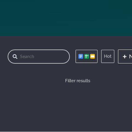
Hot
Filter results