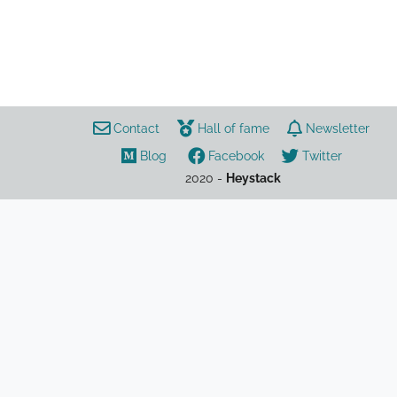
coronavirus
UK
law
Contact
Hall of fame
Newsletter
list
Blog
Facebook
Twitter
2020 -
Heystack