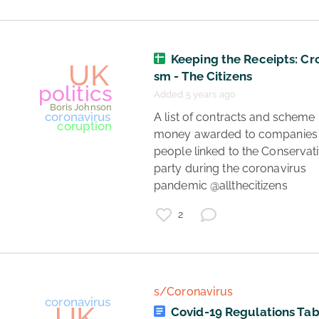
Keeping the Receipts: Cr
sm - The Citizens
Added 5 years ago
UK
 A list of contracts and scheme 
money awarded to companies 
Boris Johnson
politics
people linked to the Conservati
party during the coronavirus 
pandemic @allthecitizens 
2
s/Coronavirus
Covid-19 Regulations Tab