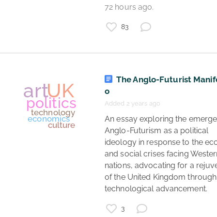
72 hours ago. 
coronavirus
83
data
coronavirus updates
UK
The Anglo-Futurist Manif
o
Added 2 years ago
 An essay exploring the emergence of 
Anglo-Futurism as a political 
ideology in response to the ec
and social crises facing Wester
nations, advocating for a rejuve
of the United Kingdom through 
technological advancement. 
3