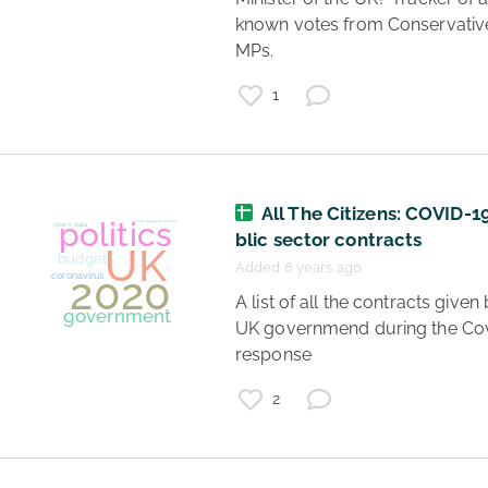
known votes from Conservative
MPs. 
1
UK
politics
Boris Johnson
All The Citizens: COVID-1
coronavirus
coruption
blic sector contracts
Added 6 years ago
 A list of all the contracts given by the 
UK governmend during the Cov
response 
2