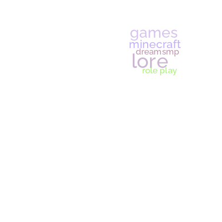
gende
lesbian manifesto
se
am I lesbian
LGB
tumbl
game
minecraf