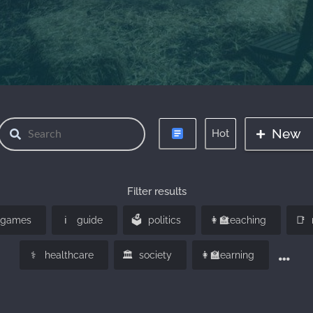
New
Hot
Filter results
ℹ️️
🗳️
👩‍🏫
📑
games
guide
politics
teaching
⚕️
🏛️
👩‍🏫
healthcare
society
learning