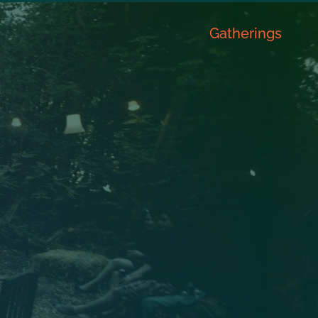
Gatherings