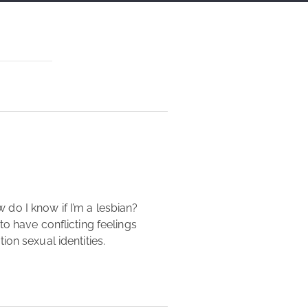
o have conflicting feelings 
on sexual identities. 