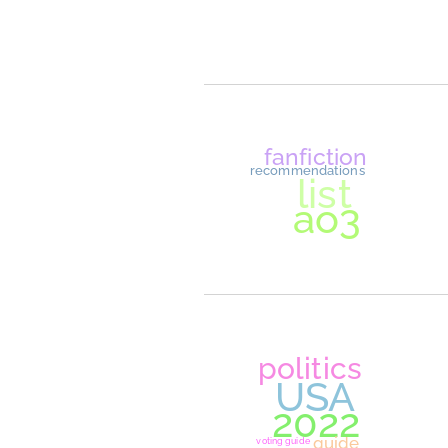
dreamsm
lore
role play