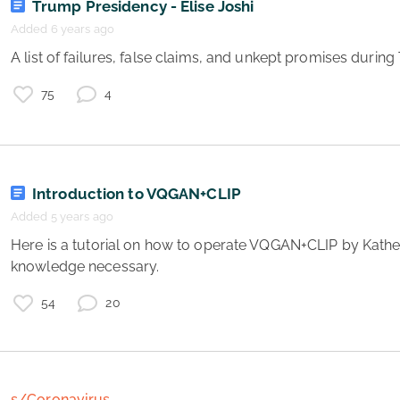
Trump Presidency - Elise Joshi
Added 6 years ago
 A list of failures, false claims, and unkept promises duri
75
4
Introduction to VQGAN+CLIP
Added 5 years ago
 Here is a tutorial on how to operate VQGAN+CLIP by Katherine Crowson! No coding 
g
knowledge necessary. 
e
s
54
20
e
v
s/Coronavirus