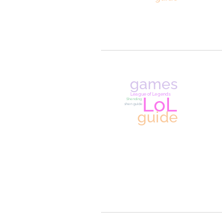
fanfictio
recommendation
list
ao