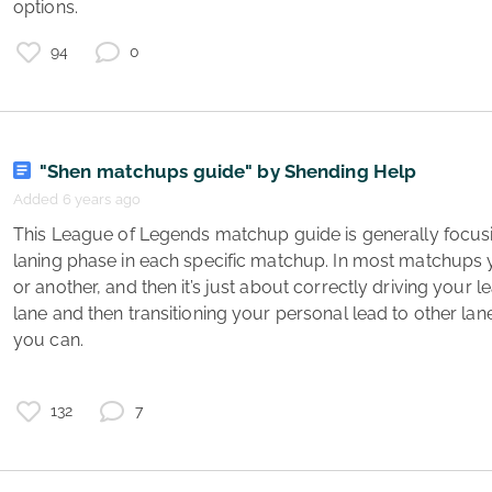
options. 
94
0
"Shen matchups guide" by Shending Help
Added 6 years ago
n
 This League of Legends matchup guide is generally focusing on how to play the early 
s
laning phase in each specific matchup. In most matchups 
3
or another, and then it’s just about correctly driving your
lane and then transitioning your personal lead to other lanes
you can.

132
7