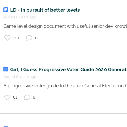
s
LD - In pursuit of better levels
2
Added 6 years ago
 Game level design document with useful senior dev know
e
110
0
Girl, I Guess Progressive Voter Guide 2020 General
Added 6 years ago
 A progressive voter guide to the 2020 General Election i
s
81
8
e