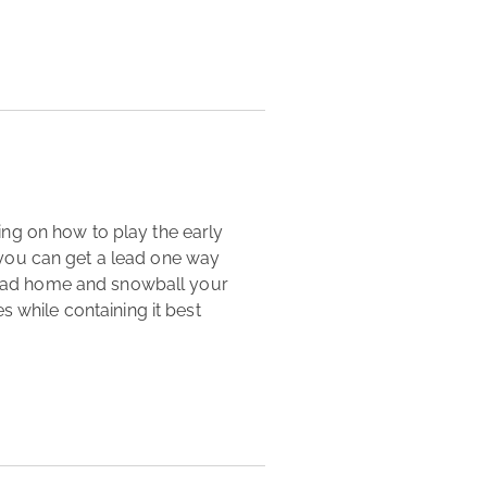
you can get a lead one way 
 lead home and snowball your 
 while containing it best 