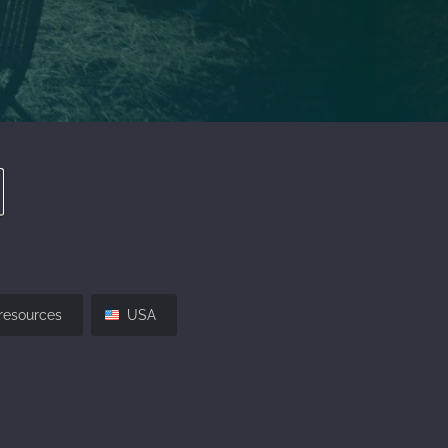
resources
USA