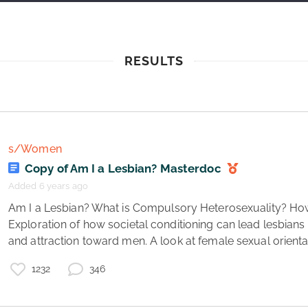
RESULTS
s/Women
Copy of Am I a Lesbian? Masterdoc
Added 6 years ago
 Am I a Lesbian? What is Compulsory Heterosexuality? How do I know if I’m a lesbian? 
Exploration of how societal conditioning can lead lesbians t
and attraction toward men. A look at female sexual orientati
1232
346