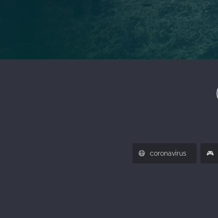
😷
🎮️
coronavirus