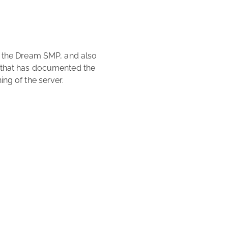
 that has documented the 
ng of the server. 