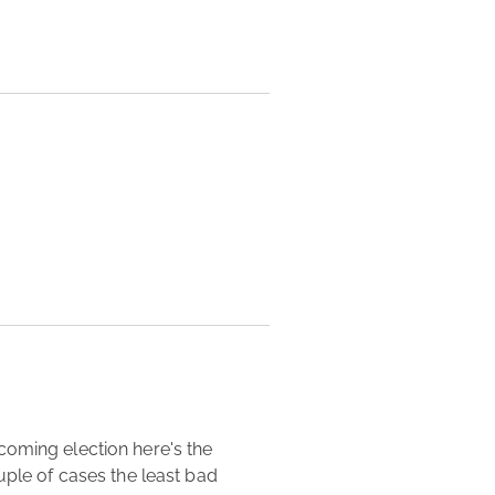
uple of cases the least bad 