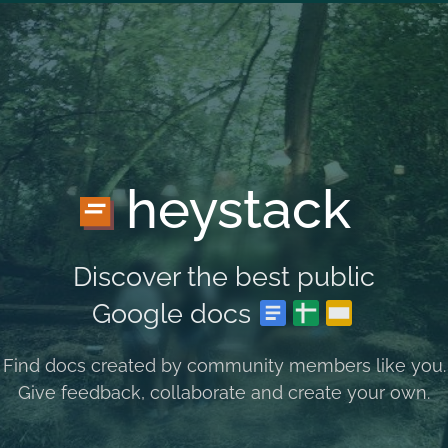
heystack
Discover the best public
Google docs
Find docs created by community members like you.
Give feedback, collaborate and create your own.