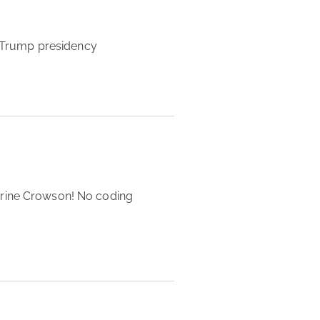
ng Trump presidency 