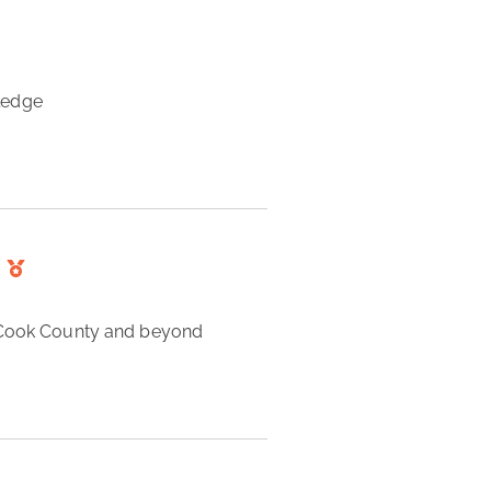
ledge 
n Cook County and beyond 