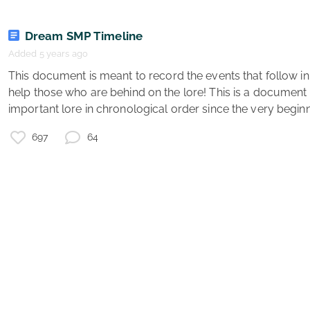
Dream SMP Timeline
r
x
Added 5 years ago
 This document is meant to record the events that follow in the Dream SMP, and also 
T
help those who are behind on the lore! This is a document
important lore in chronological order since the very beginni
r
697
64
s
t