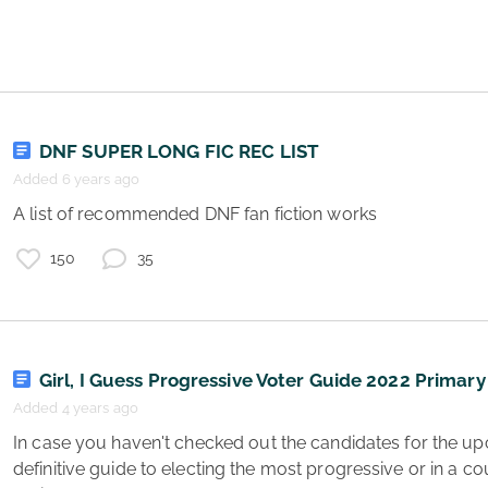
p
DNF SUPER LONG FIC REC LIST
Added 6 years ago
 A list of recommended DNF fan fiction works 
150
35
Girl, I Guess Progressive Voter Guide 2022 Primary
Added 4 years ago
 In case you haven't checked out the candidates for the upcoming election here's the 
definitive guide to electing the most progressive or in a co