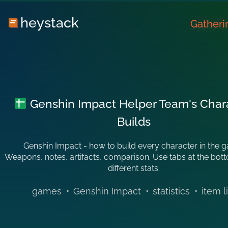
heystack
Gatheri
Genshin Impact Helper Team's Char
Builds
Genshin Impact - how to build every character in the 
Weapons, notes, artifacts, comparison. Use tabs at the bot
different stats.
games
•
Genshin Impact
•
statistics
•
item l