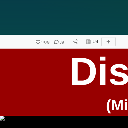
1079
39
Url