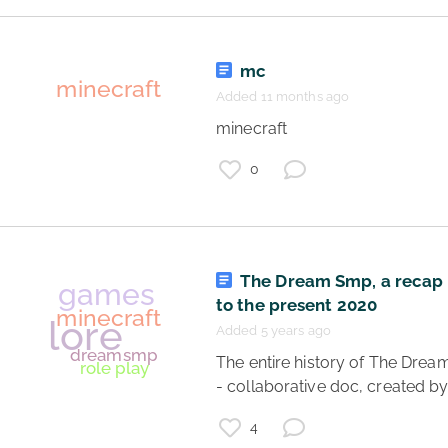
mc
Added 11 months ago
 minecraft 
0
Minecraft
The Dream Smp, a recap
to the present 2020
Added 5 years ago
 The entire history of The Dream SMP 
- collaborative doc, created by
4