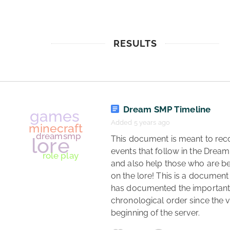
RESULTS
Dream SMP Timeline
Added 5 years ago
 This document is meant to record the 
events that follow in the Dream
and also help those who are be
on the lore! This is a document 
has documented the important l
chronological order since the v
beginning of the server. 