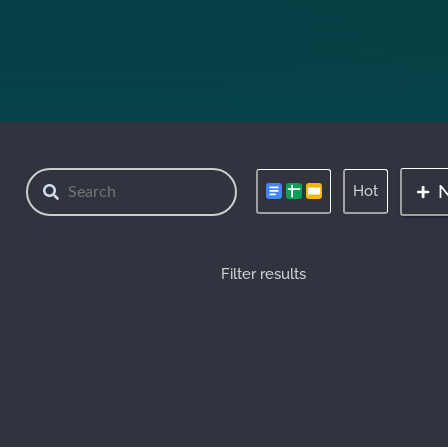
Hot
Filter results