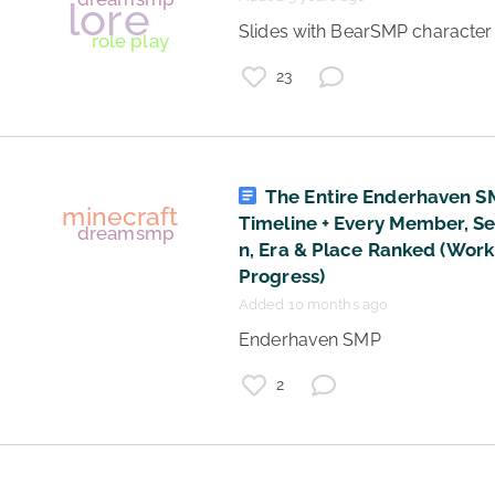
 Slides with BearSMP character l
23
The Entire Enderhaven 
Timeline + Every Member, S
n, Era & Place Ranked (Work
Progress)
Added 10 months ago
 Enderhaven SMP 
2