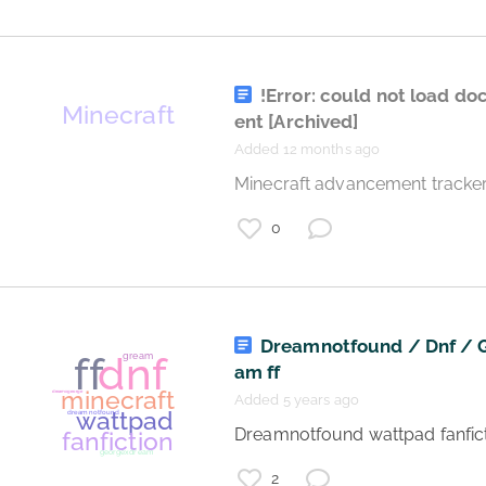
games
!Error: could not load d
ent
[Archived]
minecraft
deamsmp
Added 12 months ago
lore
role play
 Minecraft advancement tracker
0
Dreamnotfound / Dnf / 
am ff
Added 5 years ago
 Dreamnotfound wattpad fanfict
minecraft
2