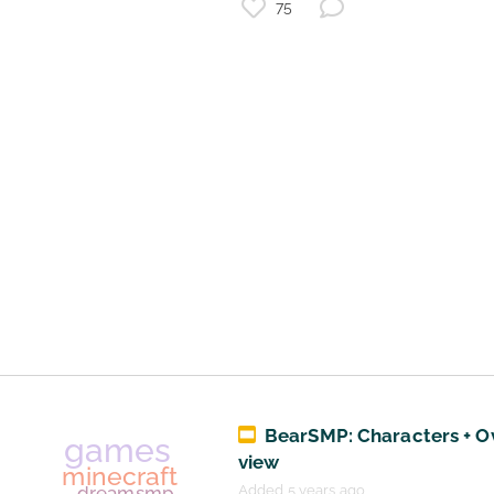
75
minecraft
minecraft ominous banner
games
minecraft advancements
challenge
tips
skindex
minecraft voluntary exile
BearSMP: Characters + O
view
Added 5 years ago