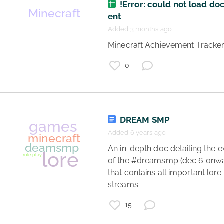
!Error: could not load d
ent
games
Added 3 months ago
minecraft
 Minecraft Achievement Tracker
dreamsmp
lore
0
role play
DREAM SMP
Added 6 years ago
 An in-depth doc detailing the events 
of the #dreamsmp (dec 6 onwa
that contains all important lore 
minecraft
streams 
dreamsmp
15