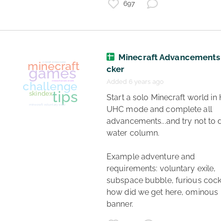
697
games
minecraft
dreamsmp
lore
Minecraft Advancements
cker
role play
Added 6 years ago
 Start a solo Minecraft world in HC or 
UHC mode and complete all 
advancements...and try not to di
water column. 

Example adventure and 
requirements: voluntary exile, 
subspace bubble, furious cockta
how did we get here, ominous 
banner. 