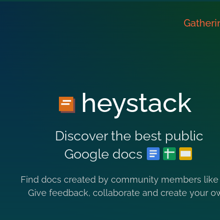
Gatheri
heystack
Discover the best public
Google docs
Find docs created by community members like
Give feedback, collaborate and create your o