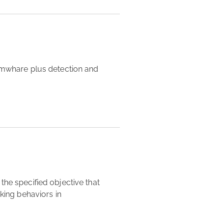
king behaviors in 