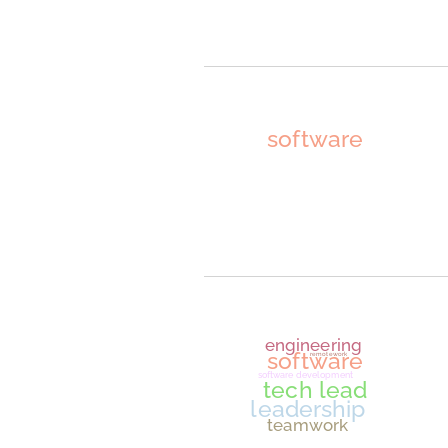
JavaScrip
ransomwar
securit
softwar
dat