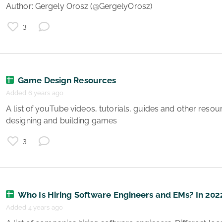
Author: Gergely Orosz (@GergelyOrosz) 
3
e
g
s
Game Design Resources
Added 6 years ago
 A list of youTube videos, tutorials, guides and other resources to help you get better at 
designing and building games 
3
e
Who Is Hiring Software Engineers and EMs? In 202
Added 4 years ago