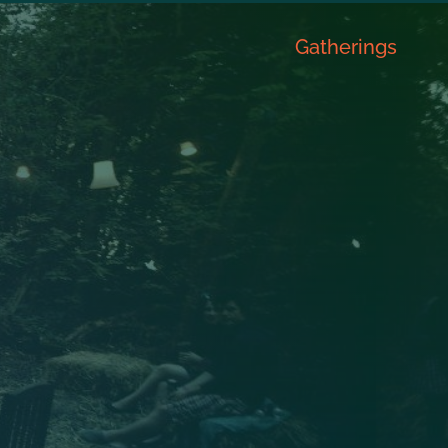
Gatherings