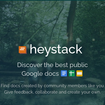
heystack
Discover the best public
Google docs
Find docs created by community members like you.
Give feedback, collaborate and create your own.