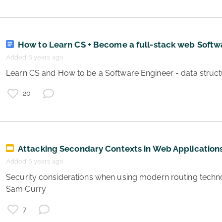
How to Learn CS + Become a full-stack web Softw
Added 6 years ago
20
Attacking Secondary Contexts in Web Application
Added 6 years ago
 Security considerations when using modern routing technologies for web servers by 
Sam Curry 
7