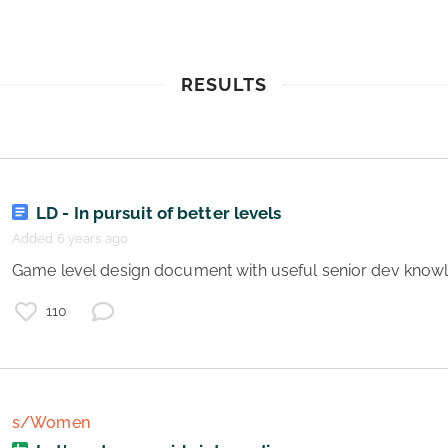
RESULTS
LD - In pursuit of better levels
Added 6 years ago
 Game level design document with useful senior dev know
110
s/Women