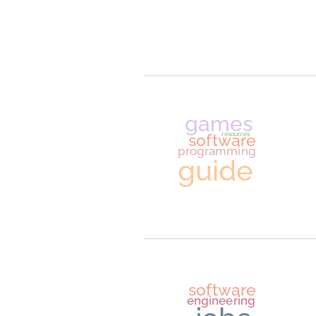
AI
artificial intelligence
softwar
engineerin
game
softwar