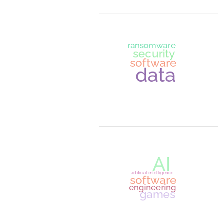
softwar
learn to cod
programmin
learnin
securit
softwar
web application