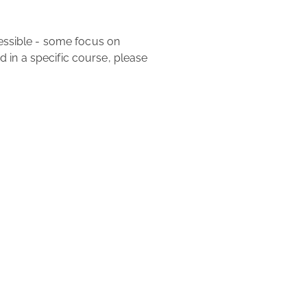
ed in a specific course, please 