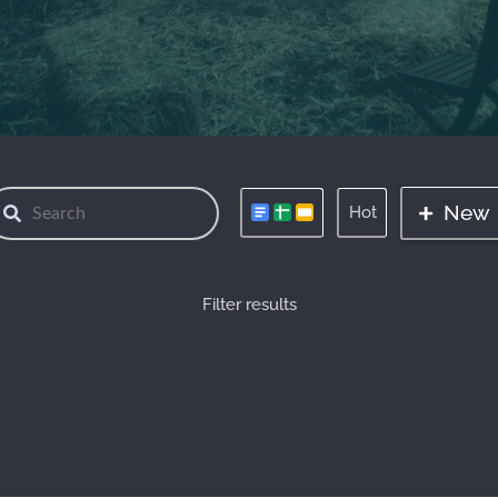
New
Hot
Filter results