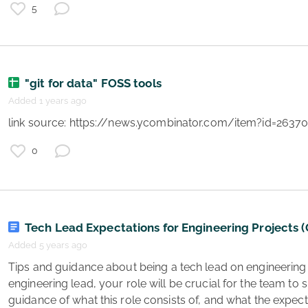
t
5
"git for data" FOSS tools
Added 1 years ago
 link source: https://news.ycombinator.com/item?id=2637
0
e
y
e
a
Tech Lead Expectations for Engineering Projects 
Added 5 years ago
 Tips and guidance about being a tech lead on engineering projects. As a project 
engineering lead, your role will be crucial for the team to
guidance of what this role consists of, and what the expecta