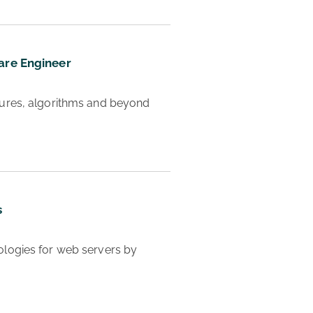
are Engineer
 Learn CS and How to be a Software Engineer - data structures, algorithms and beyond 
s