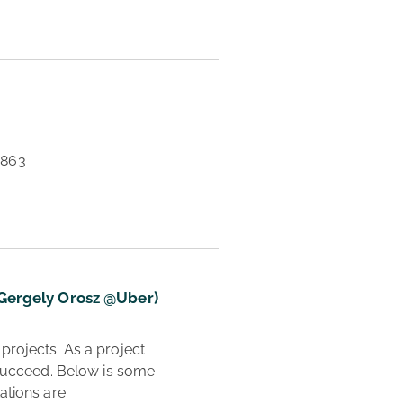
0863 
(Gergely Orosz @Uber)
 succeed. Below is some 
tions are.
