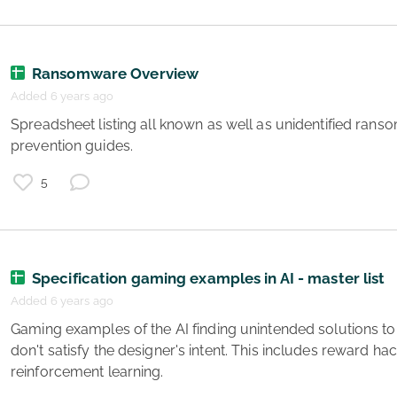
Ransomware Overview
Added 6 years ago
e
 Spreadsheet listing all known as well as unidentified ransomwhare plus detection and 
e
prevention guides. 
g
g
5
Specification gaming examples in AI - master list
Added 6 years ago
 Gaming examples of the AI finding unintended solutions to the specified objective that 
y
don't satisfy the designer's intent. This includes reward hac
e
reinforcement learning. 
s