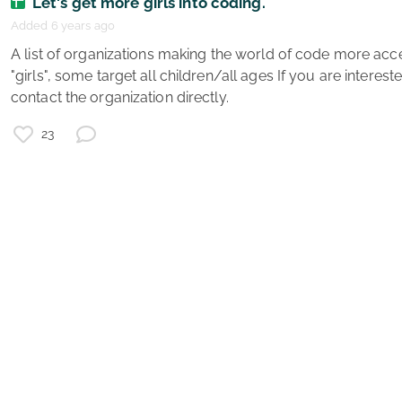
Let's get more girls into coding.
Added 6 years ago
g
 A list of organizations making the world of code more accessible - some focus on 
e
"girls", some target all children/all ages If you are interest
s
contact the organization directly. 
e
v
23
g
e
g
g
e