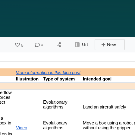
5
0
Url
New