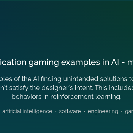
ication gaming examples in AI - ma
es of the AI finding unintended solutions to
n't satisfy the designer's intent. This inclu
behaviors in reinforcement learning.
artificial intelligence
•
software
•
engineering
•
ga