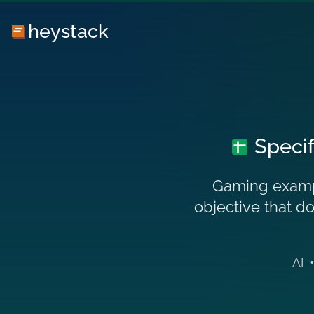
heystack
Specif
Gaming exampl
objective that do
AI
•