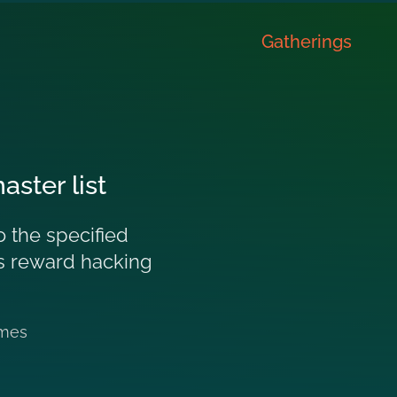
Gatherings
ster list
 the specified
des reward hacking
mes