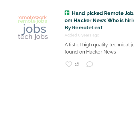
Hand picked Remote Jobs
collaboration
om Hacker News Who is hiri
onlinemeetings
virtualteams
By RemoteLeaf
remotework
Added 6 years ago
facilitation
coronavirus
 A list of high quality technical jobs 
virtual meetings
found on Hacker News 
16
remotework
remote jobs