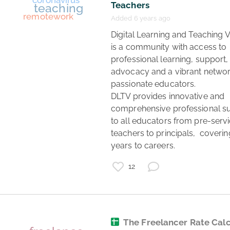
Teachers
Added 6 years ago
 Digital Learning and Teaching Victoria 
is a community with access to 
professional learning, support, 
advocacy and a vibrant network
passionate educators.

DLTV provides innovative and 
jobs
remotework
comprehensive professional su
to all educators from pre-servi
games
teachers to principals,  covering
animation
VFX
years to careers. 
recruitment
12
The Freelancer Rate Cal