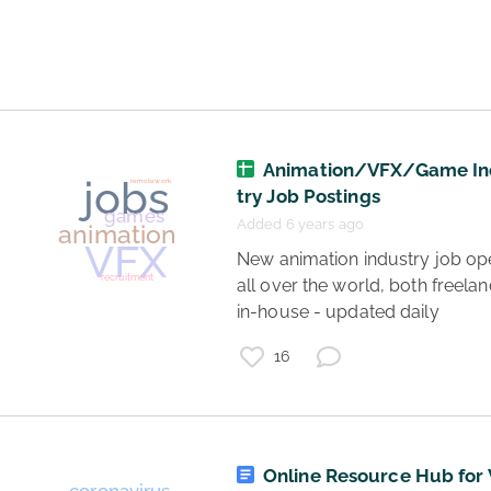
jobs
tech jobs
Animation/VFX/Game In
try Job Postings
Added 6 years ago
 New animation industry job openings 
all over the world, both freelan
in-house - updated daily 
16
Online Resource Hub for 