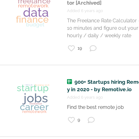
tor
[Archived]
Added 6 years ago
 The Freelance Rate Calculator - Take 
10 minutes and figure out your 
coronavirus
hourly / daily / weekly rate 
teaching
remotework
19
900+ Startups hiring Rem
y in 2020 - by Remotive.io
Added 6 years ago
 Find the best remote job 
9