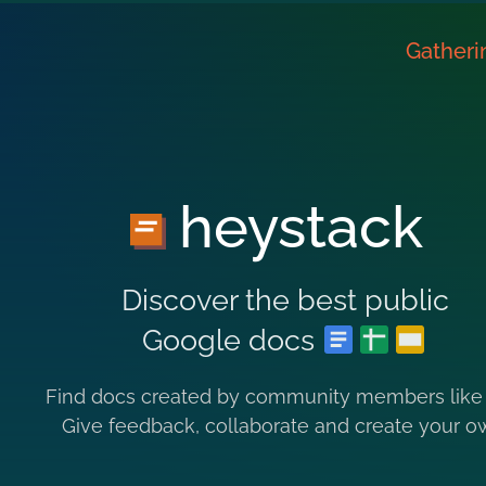
Gatheri
heystack
Discover the best public
Google docs
Find docs created by community members like
Give feedback, collaborate and create your o