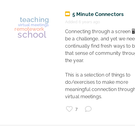
5 Minute Connectors
Added 6 years ago
 Connecting through a screen 🖥️ can 
be a challenge, and yet we need
continually find fresh ways to bu
that sense of community throu
the year.

freelance
remotework
This is a selection of things to 
data
do/exercises to make more 
finance
meaningful connection through
budget
virtual meetings. 
7