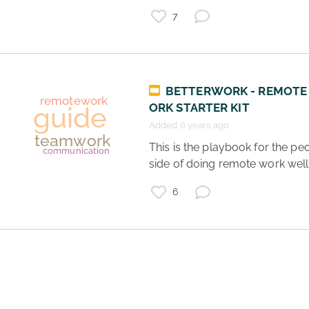
remotework
school
7
BETTERWORK - REMOTE
ORK STARTER KIT
Added 6 years ago
 This is the playbook for the people 
side of doing remote work well.
6