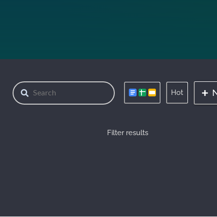
Hot
Filter results