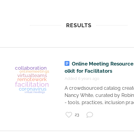
RESULTS
Online Meeting Resource
olkit for Facilitators
Added 6 years ago
 A crowdsourced catalog created by 
Nancy White, curated by Robin
- tools, practices, inclusion pra
23