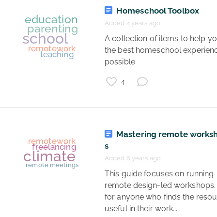
Homeschool Toolbox
Added 4 years ago
 A collection of items to help you have 
the best homeschool experienc
startup
freelance work
I hate my job
possible 
jobs
4
career
freelance
remotework
Mastering remote works
s
Added 6 years ago
 This guide focuses on running 
remote design-led workshops. It
for anyone who finds the resou
teaching
useful in their work... 
virtual meetings