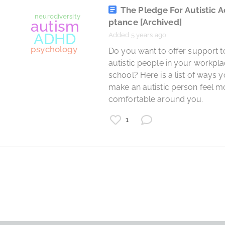
psychology
The Pledge For Autistic 
ptance
[Archived]
Added 5 years ago
 Do you want to offer support to 
autistic people in your workpla
school? Here is a list of ways y
make an autistic person feel mo
comfortable around you. 
1
AP Psychology
AP
Psychology
School
Advanced Placement
Study Guide
Study
AP Study Guide