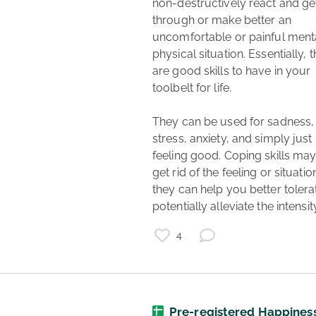
non-destructively react and get
through or make better an 
uncomfortable or painful menta
physical situation. Essentially, t
are good skills to have in your 
toolbelt for life.

They can be used for sadness, 
stress, anxiety, and simply just 
feeling good. Coping skills may 
get rid of the feeling or situation
they can help you better tolerate
potentially alleviate the intensity
4
mental health
healthcare
Pre-registered Happines