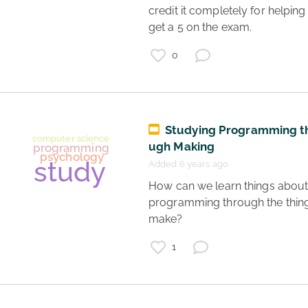
credit it completely for helping
AP Psychology
get a 5 on the exam. 
psychology
teaching
0
studying
Studying Programming t
ugh Making
Added 6 years ago
 How can we learn things about 
programming through the thing
make? 
mental health
1
autism
neurodiversity
resources
learning