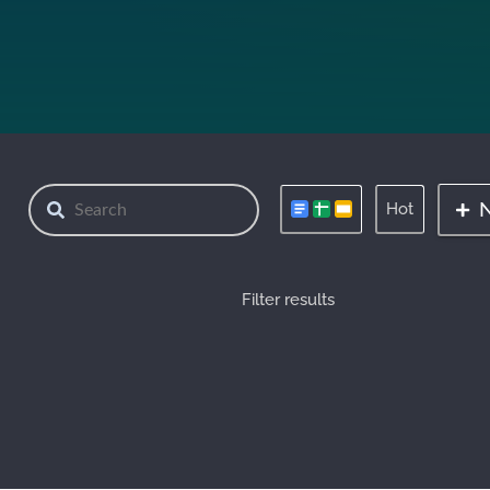
Hot
Filter results