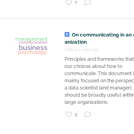
7
psychology
higher education
teaching
On communicating in an 
anization
Added 4 years ago
 Principles and frameworks that guide 
our choices about how to 
communicate. This document is
mainly focused on the perspect
a data scientist (and manager), 
should be broadly useful withi
large organizations. 
3