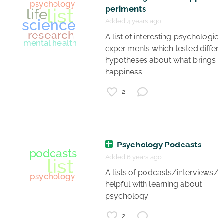
society
periments
psychology
Added 4 years ago
advice
 A list of interesting psychological 
experiments which tested differ
hypotheses about what brings 
happiness. 
2
Psychology Podcasts
Added 6 years ago
 A lists of podcasts/interviews/videos 
helpful with learning about 
psychology 
2