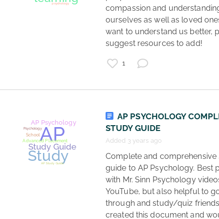
compassion and understanding 
ourselves as well as loved one
want to understand us better, p
suggest resources to add! 
1
podcasts
list
psychology
AP PSYCHOLOGY COMPL
STUDY GUIDE
Added 3 years ago
 Complete and comprehensive study 
guide to AP Psychology. Best p
with Mr. Sinn Psychology videos
YouTube, but also helpful to go
through and study/quiz friends. 
created this document and wou