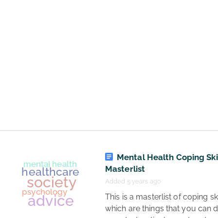
management
communication
business
psychology
Mental Health Coping Ski
Masterlist
Added 5 years ago
 This is a masterlist of coping skills, 
which are things that you can d