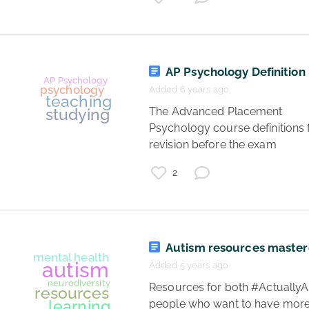
AP Psychology Definition 
Added 6 years ago
 The Advanced Placement 
Psychology course definitions f
revision before the exam 
psychology
list
life
2
science
research
mental health
Autism resources maste
Added 5 years ago
 Resources for both #ActuallyAutistic 
people who want to have more