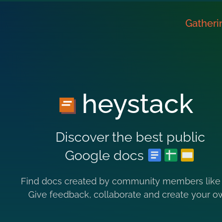
Gatheri
heystack
Discover the best public
Google docs
Find docs created by community members like
Give feedback, collaborate and create your o