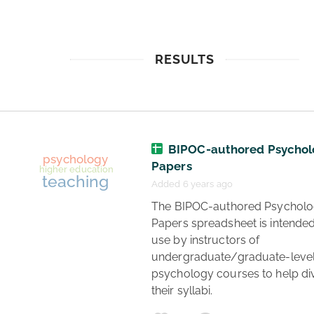
RESULTS
BIPOC-authored Psychol
Papers
Added 6 years ago
 The BIPOC-authored Psychology 
Papers spreadsheet is intended 
use by instructors of 
undergraduate/graduate-level
psychology courses to help div
their syllabi. 