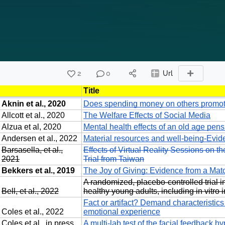
2
0
Url