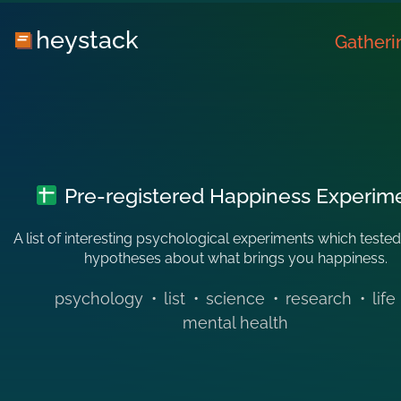
heystack
Gatheri
Pre-registered Happiness Experim
A list of interesting psychological experiments which tested
hypotheses about what brings you happiness.
psychology
•
list
•
science
•
research
•
life
mental health