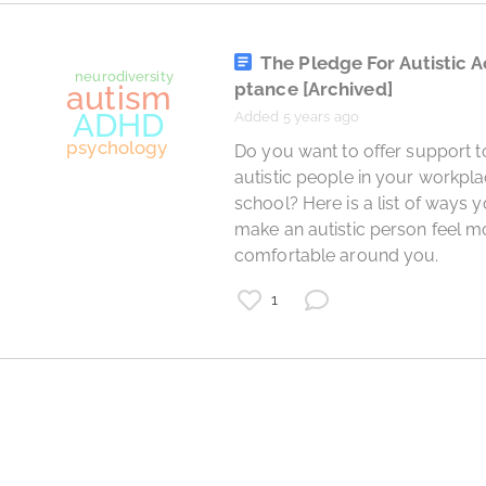
The Pledge For Autistic 
ptance
[Archived]
Added 5 years ago
 Do you want to offer support to 
autistic people in your workpla
school? Here is a list of ways y
make an autistic person feel mo
comfortable around you. 
Asperger"s syndrome
autism
1
prove them wrong