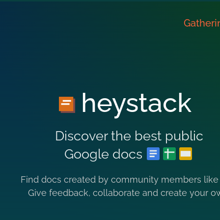
Gatheri
heystack
Discover the best public
Google docs
Find docs created by community members like
Give feedback, collaborate and create your o