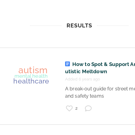
RESULTS
How to Spot & Support A
utistic Meltdown
Added 6 years ago
 A break-out guide for street medic 
and safety teams 
2