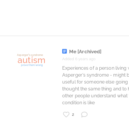
learning
psychology
Me
[Archived]
Added 6 years ago
 Experiences of a person living with 
Asperger's syndrome - might b
useful for someone else going 
thought the same thing and to h
other people understand what t
condition is like 
2