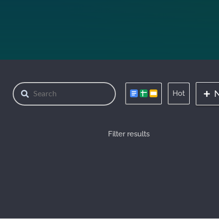
Hot
Filter results