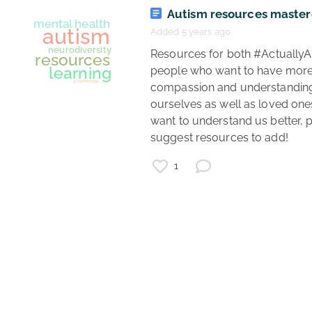
Autism resources maste
Added 5 years ago
autism
 Resources for both #ActuallyAutistic 
mental health
people who want to have more
healthcare
compassion and understanding 
ourselves as well as loved one
want to understand us better, p
suggest resources to add! 
1
mental health
autism
neurodiversity
resources