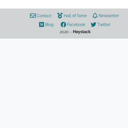
Contact
Hall of fame
Newsletter
Blog
Facebook
Twitter
2020 -
Heystack
neurodiversity
autism
ADHD
psychology