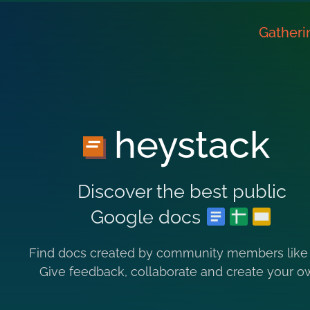
Gatheri
heystack
Discover the best public
Google docs
Find docs created by community members like
Give feedback, collaborate and create your o