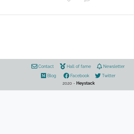
study
safety
Contact
Hall of fame
Newsletter
Blog
Facebook
Twitter
2020 -
Heystack
AP Psychology
AP
Psychology