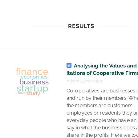
RESULTS
Analysing the Values and
itations of Cooperative Firm
Added 5 years ago
 Co-operatives are businesses owned 
and run by their members. Whe
the members are customers, 
employees or residents they ar
everyday people who have an 
say in what the business does a
share in the profits. Here we loo