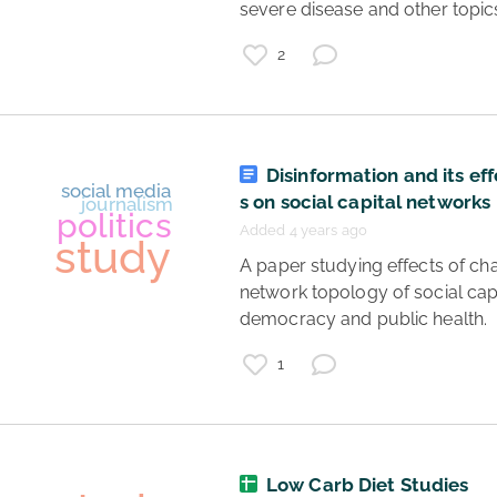
severe disease and other topics
2
Disinformation and its ef
s on social capital networks
Added 4 years ago
 A paper studying effects of changing 
network topology of social capi
democracy and public health. 
1
coronavirus
study
data
virology
Low Carb Diet Studies