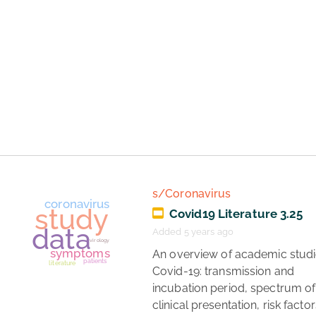
coronavirus
healthcare
study
s/Coronavirus
Covid19 Literature 3.25
Added 5 years ago
 An overview of academic studies of 
Covid-19: transmission and 
incubation period, spectrum of 
clinical presentation, risk factors