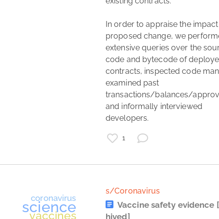
existing contracts.

In order to appraise the impact 
proposed change, we perform
extensive queries over the sour
code and bytecode of deploye
contracts, inspected code manu
examined past 
transactions/balances/approva
and informally interviewed 
study
developers. 
list
diet
1
fitness
carbs
s/Coronavirus
Vaccine safety evidence
hived]