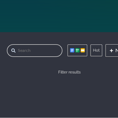
Hot
Filter results