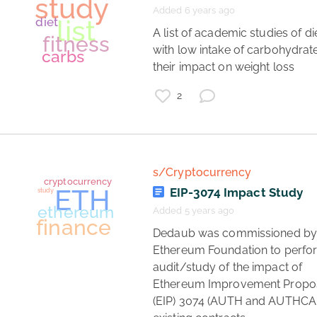
symptoms
Added 6 years ago
patients
literature
 A list of academic studies of diets 
with low intake of carbohydrate
their impact on weight loss 
2
s/Cryptocurrency
EIP-3074 Impact Study
Added 5 years ago
social media
 Dedaub was commissioned by the 
journalism
Ethereum Foundation to perfor
politics
audit/study of the impact of 
study
Ethereum Improvement Propos
(EIP) 3074 (AUTH and AUTHCAL