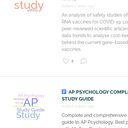
Added 5 years ago
 An analysis of safety studies of the 
RNA vaccines for COVID-19. Loo
cryptocurrency
peer-reviewed scientific article
ETH
study
data trends to analyse cost-bene
ethereum
behind the current gene-based
finance
vaccines. 
2
AP PSYCHOLOGY COMPL
STUDY GUIDE
Added 3 years ago
 Complete and comprehensive study 
guide to AP Psychology. Best p