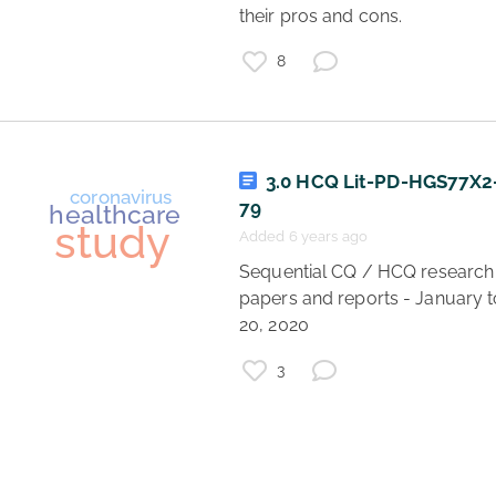
their pros and cons. 
finance
8
economics
business
startup
study
research
3.0 HCQ Lit-PD-HGS77X
79
Added 6 years ago
 Sequential CQ / HCQ research 
papers and reports - January to
20, 2020 
3