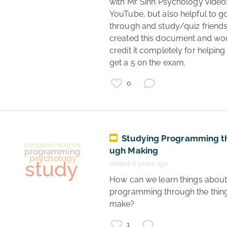
with Mr. Sinn Psychology videos
YouTube, but also helpful to go
through and study/quiz friends. 
created this document and wou
credit it completely for helping
get a 5 on the exam. 
0
Studying Programming t
ugh Making
Added 6 years ago
 How can we learn things about 
programming through the thing
coronavirus
make? 
science
vaccines
1