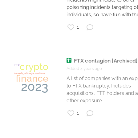
poisoning incidents targeting ot
individuals, so have fun with th
1
politics
investigative journalism
open data
UK
budget
FTX contagion
[Archived]
2020
coronavirus
Added 4 years ago
government
 A list of companies with an exposure 
to FTX bankruptcy. Includes 
acquisitions, FTT holders and a
other exposure. 
1