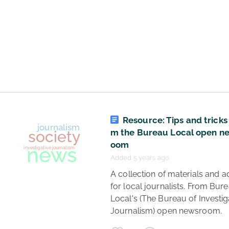
news
trial
journalism
investigative journalism
Epstein
Maxwell
Resource: Tips and tricks
flights
m the Bureau Local open n
oom
Added 5 years ago
 A collection of materials and advice 
for local journalists. From Bure
Local's (The Bureau of Investiga
Journalism) open newsroom. 