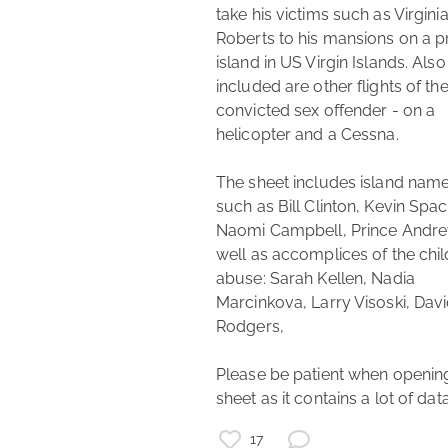
take his victims such as Virginia
Roberts to his mansions on a pr
epstein
Ghislaine Maxwell
island in US Virgin Islands. Also 
included are other flights of the
aviation
investigative journalism
journalism
convicted sex offender - on a 
list of names
helicopter and a Cessna.

flight list
fact check
The sheet includes island name
such as Bill Clinton, Kevin Space
Naomi Campbell, Prince Andre
well as accomplices of the child
abuse: Sarah Kellen, Nadia 
Marcinkova, Larry Visoski, Davi
Rodgers,

Please be patient when opening
sheet as it contains a lot of data
17