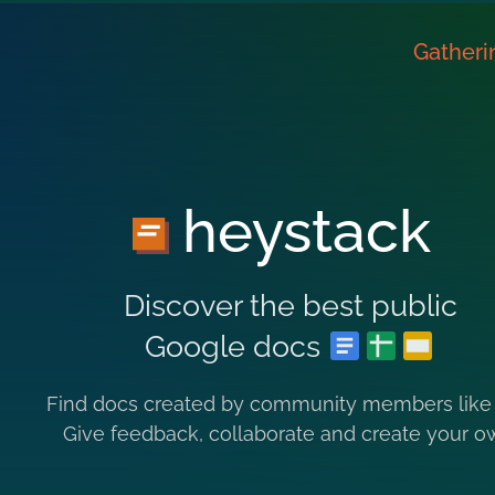
Gatheri
heystack
Discover the best public
Google docs
Find docs created by community members like
Give feedback, collaborate and create your o