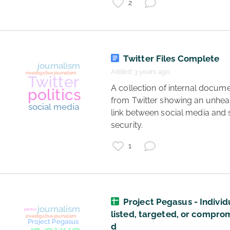
2
Twitter Files Complete
Added 3 years ago
 A collection of internal documents 
from Twitter showing an unheal
link between social media and s
security. 
1
Project Pegasus - Individ
listed, targeted, or compro
journalism
society
d