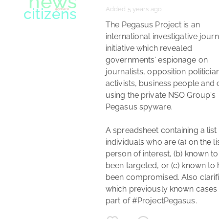
Added 5 years ago
news
investigative journalism
 The Pegasus Project is an 
international investigative journ
initiative which revealed 
governments' espionage on 
journalists, opposition politician
activists, business people and o
using the private NSO Group's 
Pegasus spyware.

A spreadsheet containing a list 
individuals who are (a) on the lis
person of interest, (b) known to
been targeted, or (c) known to 
been compromised. Also clarifi
journalism
which previously known cases 
investigative journalism
part of #ProjectPegasus. 
Twitter