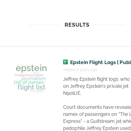
RESULTS
Epstein Flight Logs [ Publ
Added 6 years ago
 Jeffrey Epstein flight logs: who flew 
on Jeffrey Epstein's private jet 
N908JE.

Court documents have reveale
names of passengers on "The Lo
Express" - a Gulfstream jet whi
pedophile Jeffrey Epstein used 