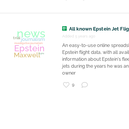
All known Epstein Jet Fli
Added 5 years ago
 An easy-to-use online spreadsheet of 
Epstein flight data, with all avail
information about Epstein's fleet
jets during the years he was an 
owner 
9