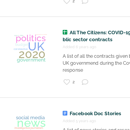
politics
2
social media
All The Citizens: COVID-1
blic sector contracts
Added 6 years ago
 A list of all the contracts given by the 
UK governmend during the Cov
response 
journalism
2
politics
investigative journalism
Project Pegasus
news
citizens
spyware
Facebook Doc Stories
Added 5 years ago