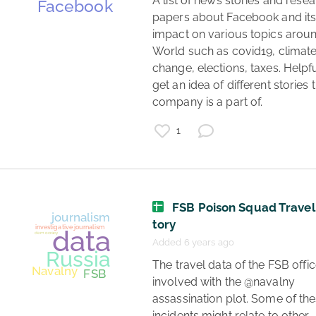
 A list of news stories and research 
papers about Facebook and its
impact on various topics aroun
World such as covid19, climate
change, elections, taxes. Helpful
get an idea of different stories t
company is a part of. 
1
FSB Poison Squad Travel
tory
Added 6 years ago
 The travel data of the FSB officers 
involved with the @navalny 
assassination plot. Some of the
incidents might relate to other 