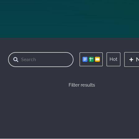
Hot
Filter results