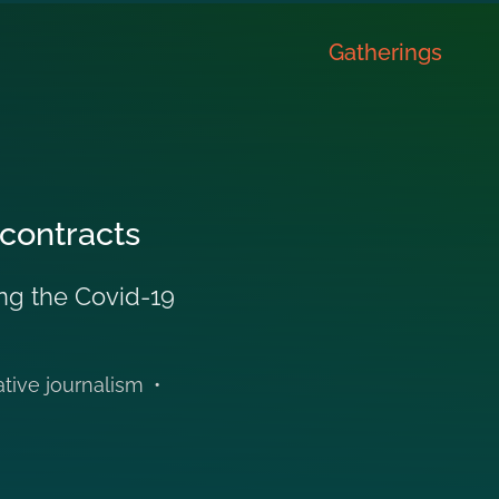
Gatherings
 contracts
ing the Covid-19
ative journalism
•