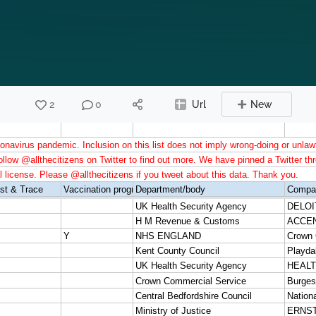
2
0
Url
New