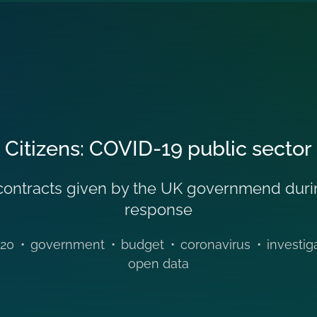
 Citizens: COVID-19 public sector
he contracts given by the UK governmend dur
response
20
•
government
•
budget
•
coronavirus
•
investig
open data