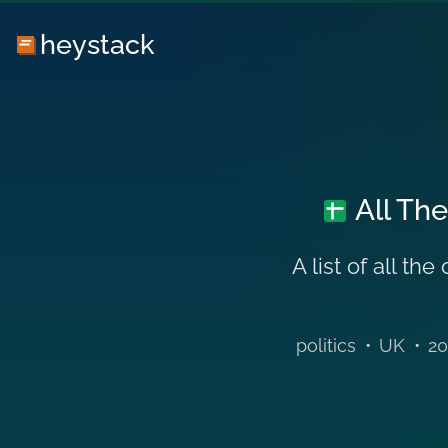
heystack
All The
A list of all t
politics
•
UK
•
20