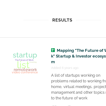
RESULTS
Mapping "The Future of 
k" Startup & Investor ecosys
m
Added 6 years ago
 A list of startups working on 
problems related to working fr
home, virtual meetings, project
management and other topics r
to the future of work 