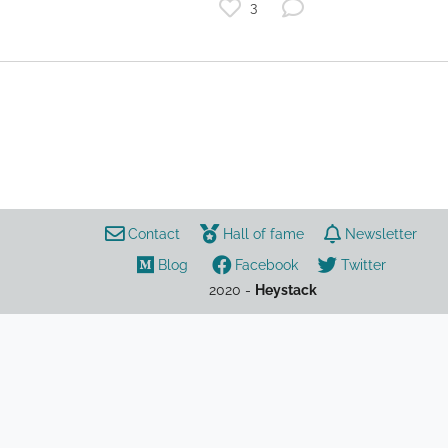
3
startup
The Future of Work
list
investing
remotework
video conference
Contact
Hall of fame
Newsletter
Blog
Facebook
Twitter
2020 -
Heystack