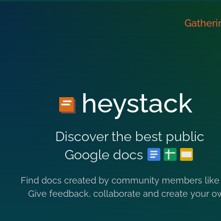
Gatheri
heystack
Discover the best public
Google docs
Find docs created by community members like
Give feedback, collaborate and create your o