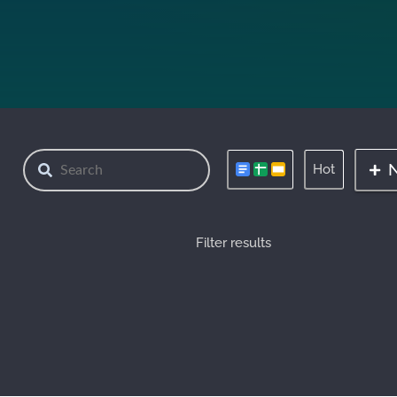
Hot
Filter results