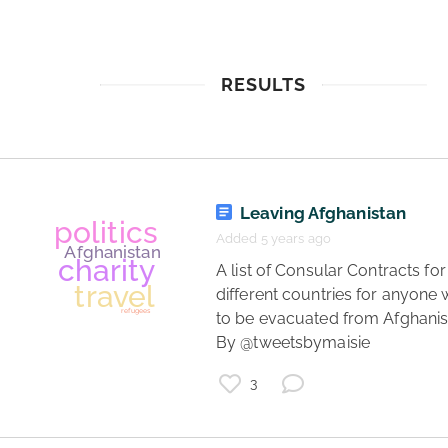
RESULTS
Leaving Afghanistan
Added 5 years ago
 A list of Consular Contracts for 
different countries for anyone w
to be evacuated from Afghanist
By @tweetsbymaisie 
3