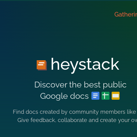
Gatheri
heystack
Discover the best public
Google docs
Find docs created by community members like
Give feedback, collaborate and create your o