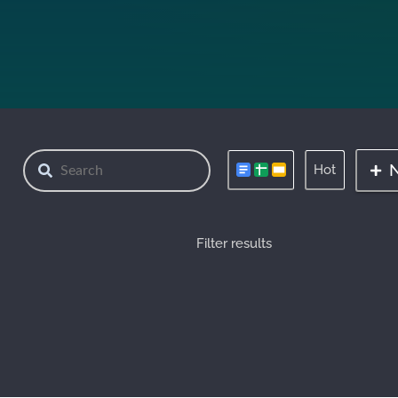
Hot
Filter results