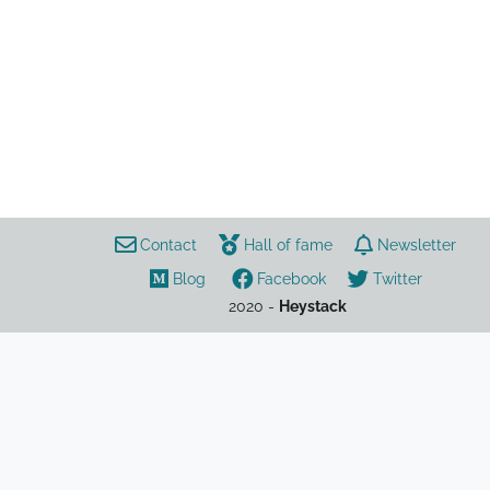
politics
Afghanistan
charity
travel
refugees
Contact
Hall of fame
Newsletter
Blog
Facebook
Twitter
2020 -
Heystack