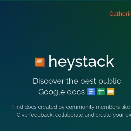
Gatheri
heystack
Discover the best public
Google docs
Find docs created by community members like
Give feedback, collaborate and create your o