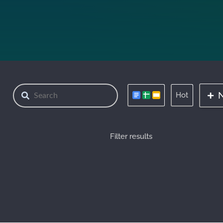
Hot
Filter results