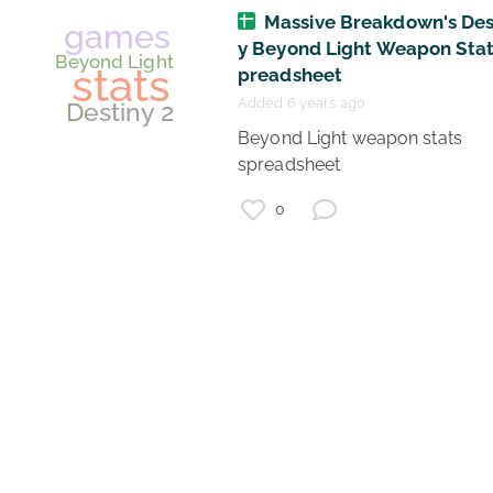
Massive Breakdown's Des
y Beyond Light Weapon Stat
games
preadsheet
War Thunder
Added 6 years ago
stats
 Beyond Light weapon stats 
spreadsheet 
0
games
Beyond Light
stats