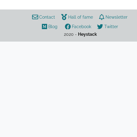
Contact
Hall of fame
Newsletter
Blog
Facebook
Twitter
2020 -
Heystack
games
Fall Guys
stats
tracker