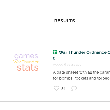
RESULTS
War Thunder Ordnance 
t
Added 6 years ago
 A data shaeet with all the parameters 
for bombs, rockets and torped
54