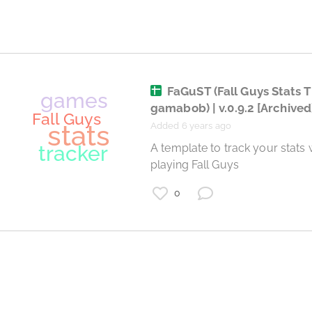
Destiny 2
FaGuST (Fall Guys Stats T
gamabob) | v.0.9.2
[Archived
Added 6 years ago
 A template to track your stats when 
playing Fall Guys 
0