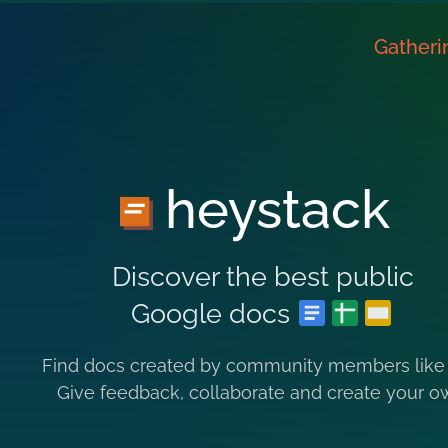
Gatheri
heystack
Discover the best public
Google docs
Find docs created by community members like
Give feedback, collaborate and create your o