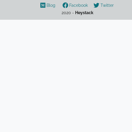
Blog
Facebook
Twitter
2020 -
Heystack
cryptocurrency
crypto
NFT
DAO
DeFi
overview