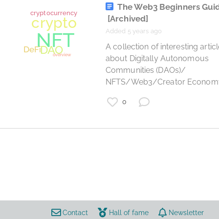
The Web3 Beginners Gui
[Archived]
Added 5 years ago
 A collection of interesting articles 
about Digitally Autonomous 
Communities (DAOs)/ 
NFTS/Web3/Creator Econom
0
cryptocurrency
crypto
DeFi
overview
Contact
Hall of fame
Newsletter