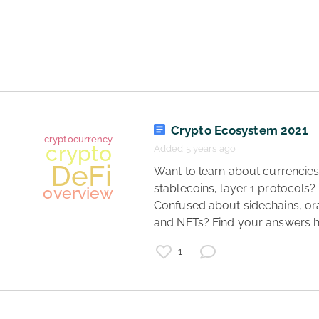
web3
overview
DeFi
Crypto Ecosystem 2021
Added 5 years ago
 Want to learn about currencies, 
stablecoins, layer 1 protocols? 
Confused about sidechains, ora
and NFTs? Find your answers h
1