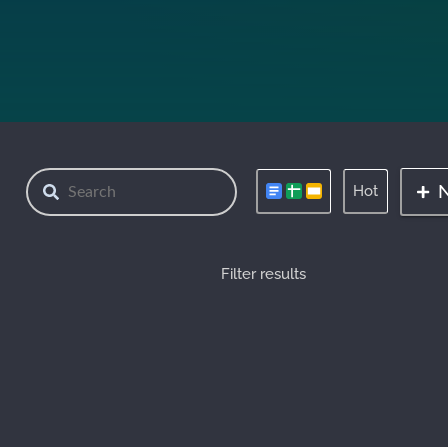
Hot
Filter results