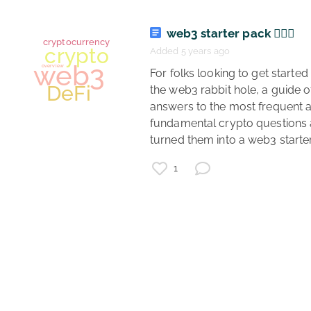
web3 starter pack 🏄🏾‍♂️
finance
Added 5 years ago
investing
 For folks looking to get started down 
deFi
overview
fintech
the web3 rabbit hole, a guide of
answers to the most frequent a
cryptocurrency
fundamental crypto questions 
1
cryptocurrency
crypto