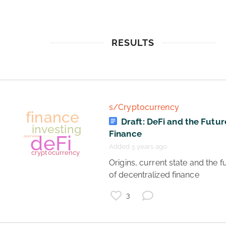
RESULTS
s/Cryptocurrency
Draft: DeFi and the Futur
Finance
Added 5 years ago
 Origins, current state and the future 
of decentralized finance 
3