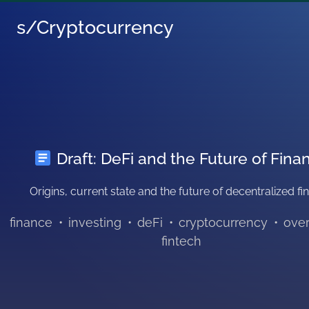
s/Cryptocurrency
Draft: DeFi and the Future of Fina
Origins, current state and the future of decentralized f
finance
•
investing
•
deFi
•
cryptocurrency
•
ove
fintech