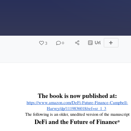
3
0
Url