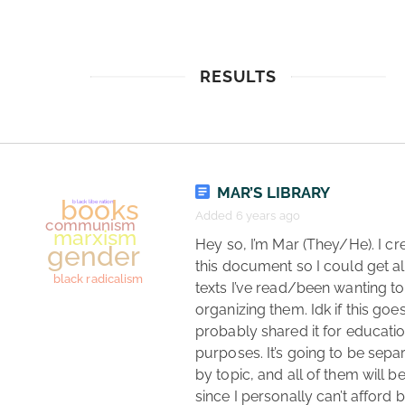
RESULTS
MAR’S LIBRARY
Added 6 years ago
 Hey so, I’m Mar (They/He). I created 
this document so I could get all
texts I’ve read/been wanting to 
organizing them. Idk if this goes 
probably shared it for educatio
purposes. It’s going to be separ
by topic, and all of them will be
since I personally can’t afford 