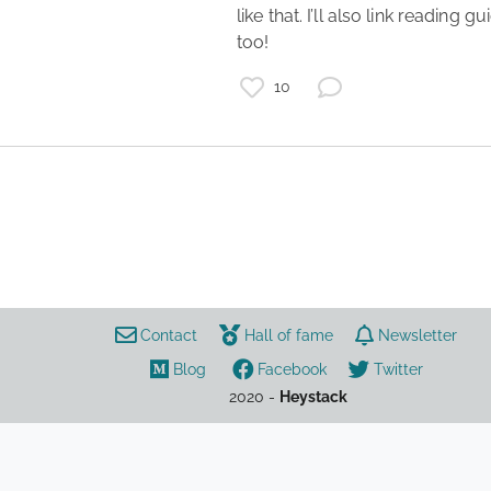
like that. I’ll also link reading gu
too! 
books
black liberation
10
communism
marxism
gender
black radicalism
Contact
Hall of fame
Newsletter
Blog
Facebook
Twitter
2020 -
Heystack