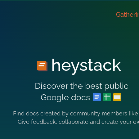
Gatheri
heystack
Discover the best public
Google docs
Find docs created by community members like
Give feedback, collaborate and create your o