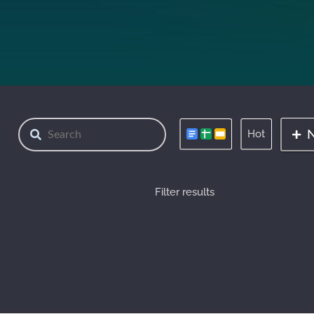
Hot
Filter results