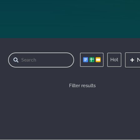
Hot
Filter results