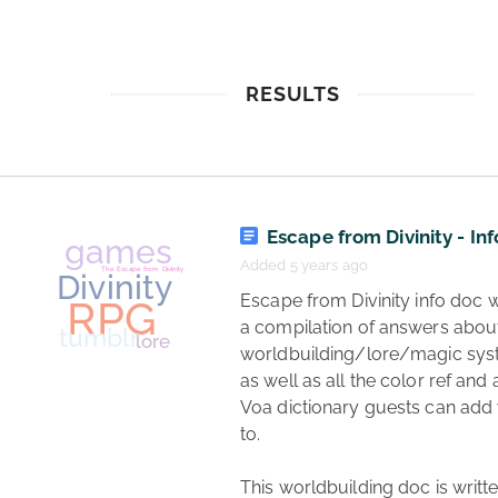
RESULTS
Escape from Divinity - Inf
Added 5 years ago
 Escape from Divinity info doc which is 
a compilation of answers about
worldbuilding/lore/magic syst
as well as all the color ref and a
Voa dictionary guests can add
to.

This worldbuilding doc is writte