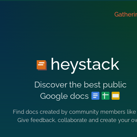
Gatheri
heystack
Discover the best public
Google docs
Find docs created by community members like
Give feedback, collaborate and create your o