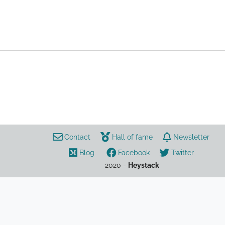
LoL
guide
Bard
Contact
Hall of fame
Newsletter
Blog
Facebook
Twitter
2020 -
Heystack