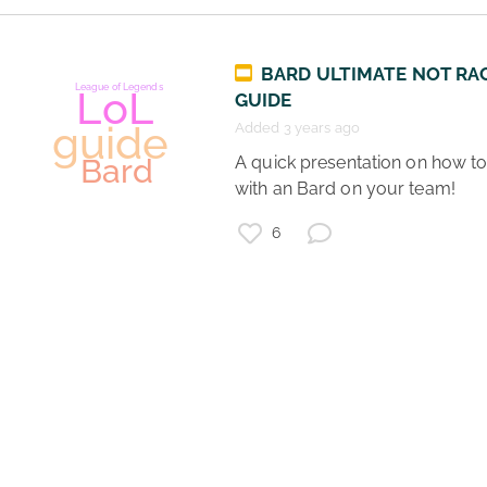
Gaming
BARD ULTIMATE NOT RA
League of Legends
GUIDE
guide
Bard
Support
Added 3 years ago
Gamers
 A quick presentation on how to play 
LoL
Teamwork
with an Bard on your team! 
6
League of Legends