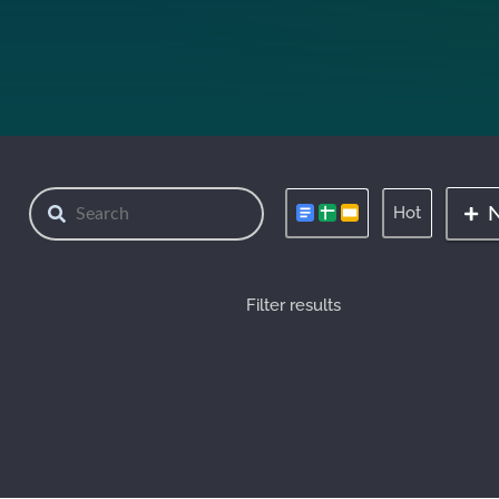
Hot
Filter results