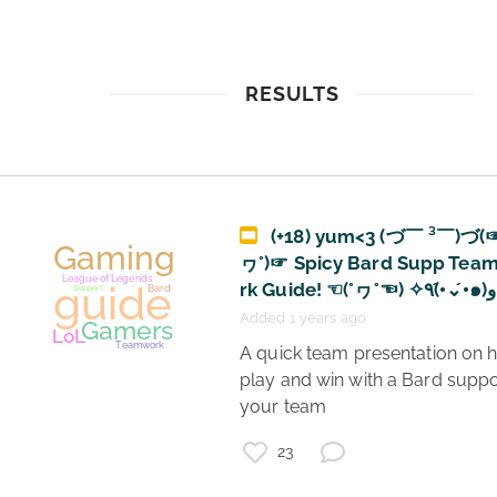
RESULTS
(+18) yum<3 (づ￣ ³￣)づ(
ヮ°)☞ Spicy Bard Supp Tea
r
Added 1 years ago
 A quick team presentation on how to 
play and win with a Bard suppo
your team 
23