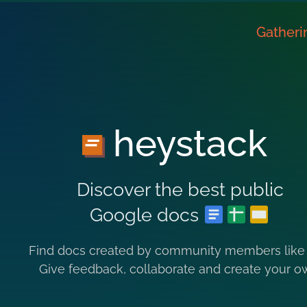
Gatheri
heystack
Discover the best public
Google docs
Find docs created by community members like
Give feedback, collaborate and create your o