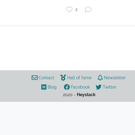
2
games
cryptocurrency
Aavegotchi
NFT
DeFi
Contact
Hall of fame
Newsletter
Blog
Facebook
Twitter
2020 -
Heystack