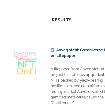
RESULTS
Aavegotchi: Gotchiverse
lm Litepaper
Added 5 years ago
 A litepaper from Aavegotchi (a 
project that creates upgradeab
NFTs backed by yield-bearing 
positions on lending platform a
money market Aave) devoted to
gamified metaverse called the 
“Gotchiverse” 