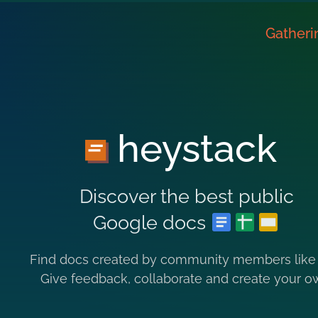
Gatheri
heystack
Discover the best public
Google docs
Find docs created by community members like
Give feedback, collaborate and create your o