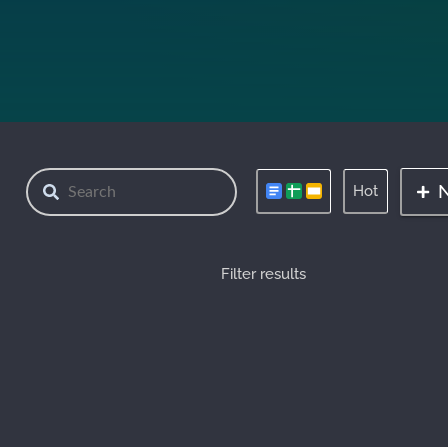
Hot
Filter results