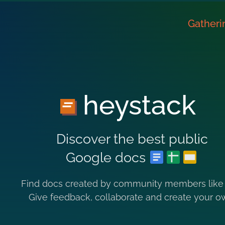
Gatheri
heystack
Discover the best public
Google docs
Find docs created by community members like
Give feedback, collaborate and create your o