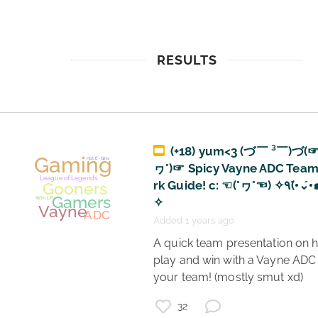
RESULTS
(+18) yum<3 (づ￣ ³￣)づ(☞
ヮ°)☞ Spicy Vayne ADC Tea
rk Guide! c: ☜(°ヮ°☜) ✧٩(•́⌄•́๑)و
✧
Added 1 years ago
 A quick team presentation on how to 
play and win with a Vayne ADC 
your team! (mostly smut xd) 
32