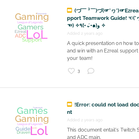
(づ￣ ³￣)づ(☞°ヮ°)☞Ezreal
pport Teamwork Guide! ☜(°
☜) ✧٩(•́⌄•́๑)و ✧
Added 2 years ago
 A quick presentation on how to play 
and win with an Ezreal support 
your team! 
3
Gaming
Teamwork
League of Legends
!Error: could not load d
Guide
ADC
nt
Gamers
Added 2 years ago
LoL
Draven
 This document entail's Twitch Streamer 
and ADC main, 