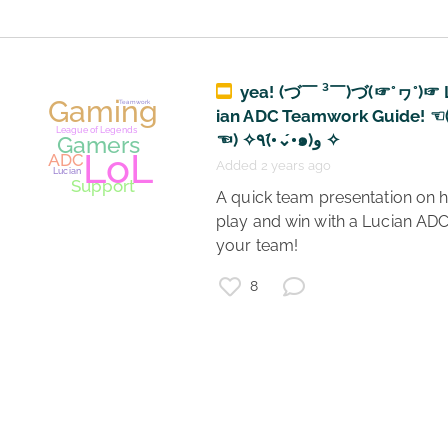
Gaming
Hot E-Girls
League of Legends
yea! (づ￣ ³￣)づ(☞°ヮ°)☞ 
Gooners
ian ADC Teamwork Guide! ☜
Gamers
Win LP
☜) ✧٩(•́⌄•́๑)و ✧
Vayne
ADC
Added 2 years ago
 A quick team presentation on how to 
play and win with a Lucian ADC
your team! 
8