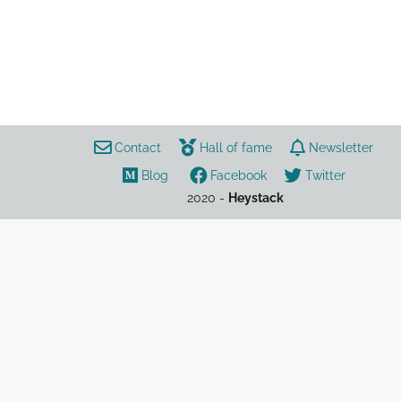
Games
Teamwork
Gaming
Contact
Hall of fame
Newsletter
League of Legends
Lol
Guide
ADC
Blog
Facebook
Twitter
Draven
2020 -
Heystack