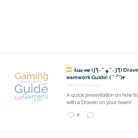
Gaming
Teamwork
League of Legends
Gamers
LoL
ADC
Lucian
Support
𝓴𝓲𝓼𝓼 𝓶𝒆 (ʃƪ˶˘ ﻬ ˘˶ʃƪ) Draven T
eamwork Guide! ( ˘ ³˘)♥
Added 2 years ago
 A quick presentation on how to play 
with a Draven on your team! 
8