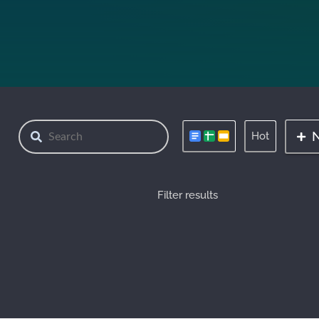
Hot
Filter results