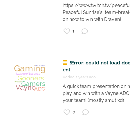
https://www.twitch.tv/peaceful
Peaceful Sunrise's, team-brea
on how to win with Draven! 
1
Gaming
Teamwork
League of Legends
Gamers
!Error: could not load d
LoL
Ezreal
ent
ADC
Added 1 years ago
Support
 A quick team presentation on how to 
play and win with a Vayne ADC 
your team! (mostly smut xd) 
0