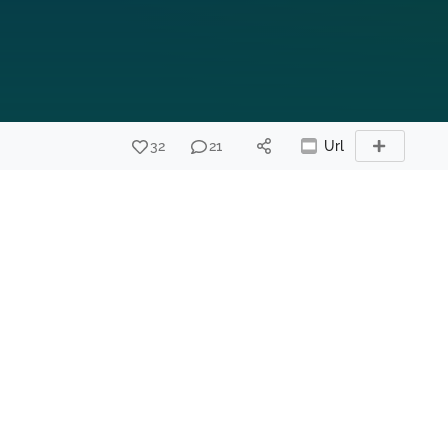
32
21
Url