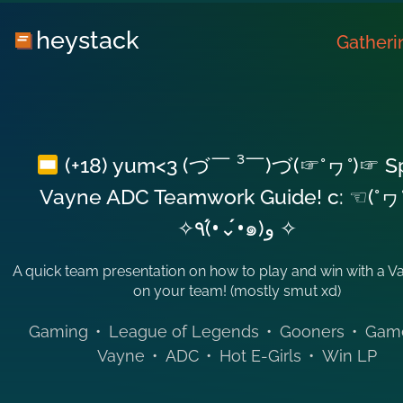
heystack
Gatheri
(+18) yum<3 (づ￣ ³￣)づ(☞°ヮ°)☞ S
Vayne ADC Teamwork Guide! c: ☜(°ヮ
✧٩(•́⌄•́๑)و ✧
A quick team presentation on how to play and win with a 
on your team! (mostly smut xd)
Gaming
•
League of Legends
•
Gooners
•
Gam
Vayne
•
ADC
•
Hot E-Girls
•
Win LP