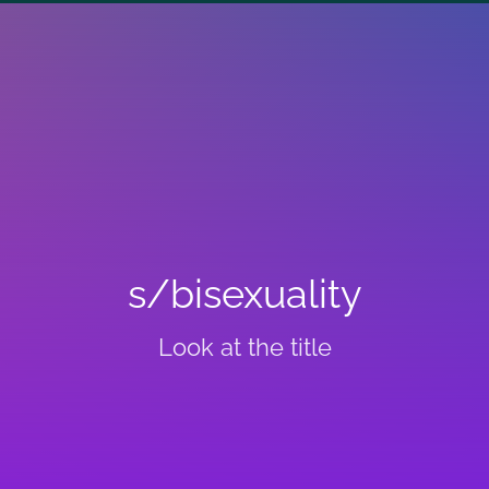
s/bisexuality
Look at the title