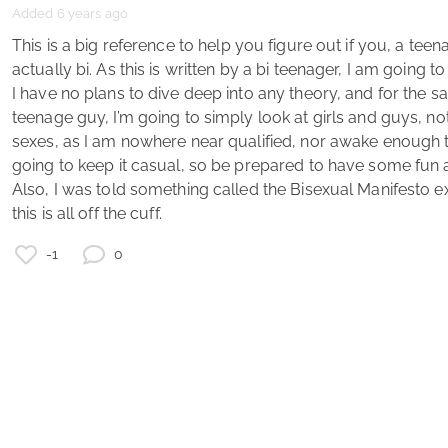
Added 6 years ago
 This is a big reference to help you figure out if you, a teenage bicurious guy, are 
actually bi. As this is written by a bi teenager, I am going to
I have no plans to dive deep into any theory, and for the sa
teenage guy, I’m going to simply look at girls and guys, no
sexes, as I am nowhere near qualified, nor awake enough to 
going to keep it casual, so be prepared to have some fun 
x
Also, I was told something called the Bisexual Manifesto exist
this is all off the cuff. 
r
y
-1
0