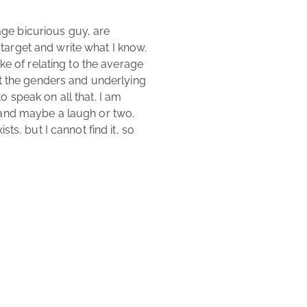
 target and write what I know. 
ke of relating to the average 
t the genders and underlying 
speak on all that. I am 
and maybe a laugh or two. 
s, but I cannot find it, so 