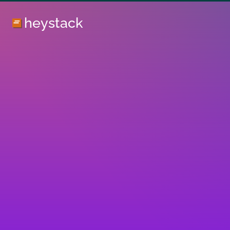
heystack