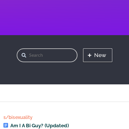
New
s/bisexuality
Am I A Bi Guy? (Updated)