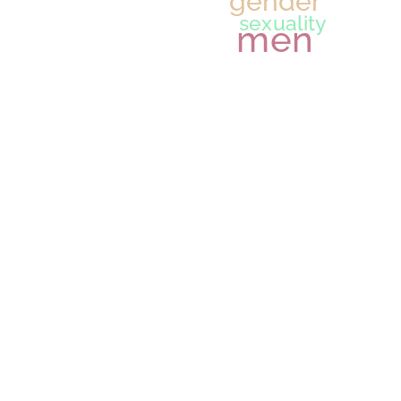
se
bi
gende
sexualit
men