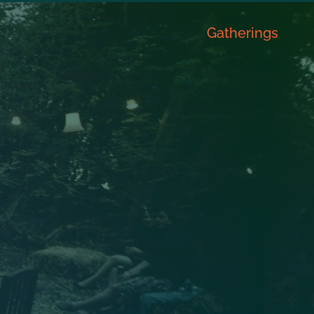
Gatherings