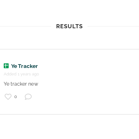
RESULTS
Ye Tracker
Added 1 years ago
 Ye tracker new 
0