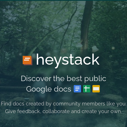
heystack
Discover the best public
Google docs
Find docs created by community members like you.
Give feedback, collaborate and create your own.