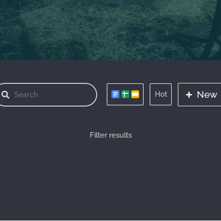
New
Hot
Filter results