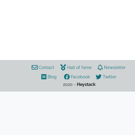
music
ameer vann
bearface
brockhampton
joba
hiphop
matt champion
kevin abstract
Contact
Hall of fame
Newsletter
Blog
Facebook
Twitter
2020 -
Heystack