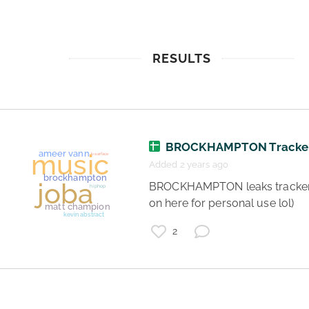
RESULTS
BROCKHAMPTON Tracke
Added 2 years ago
 BROCKHAMPTON leaks tracker (put 
on here for personal use lol) 
2