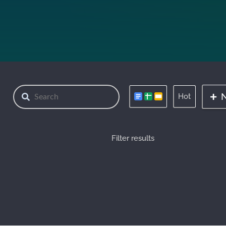
Hot
Filter results