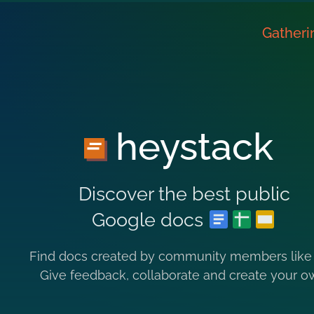
Gatheri
heystack
Discover the best public
Google docs
Find docs created by community members like
Give feedback, collaborate and create your o