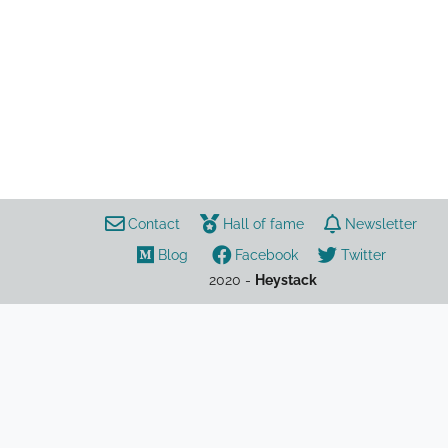
sport
opinion
football
ESL
UEFA
European Super League
Contact
Hall of fame
Newsletter
Blog
Facebook
Twitter
2020 -
Heystack