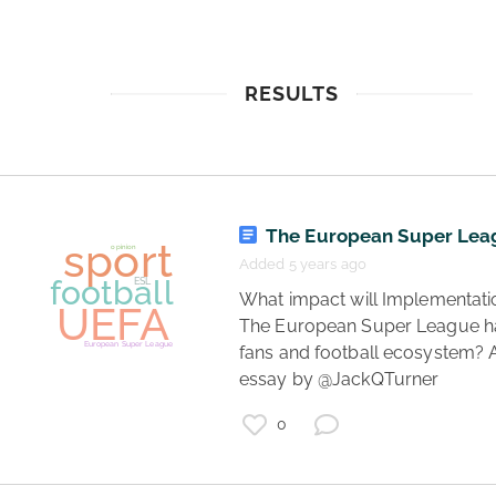
RESULTS
The European Super Lea
Added 5 years ago
 What impact will Implementation of 
The European Super League ha
fans and football ecosystem? A
essay by @JackQTurner 
0