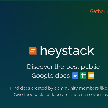
Gatheri
heystack
Discover the best public
Google docs
Find docs created by community members like
Give feedback, collaborate and create your o