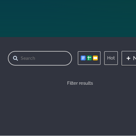
Hot
Filter results