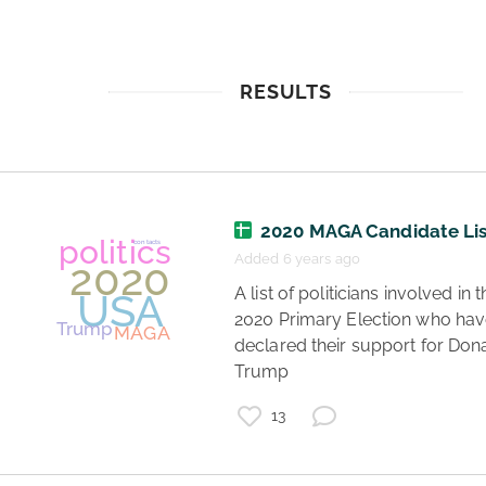
RESULTS
2020 MAGA Candidate Lis
Added 6 years ago
 A list of politicians involved in the 
2020 Primary Election who hav
declared their support for Dona
Trump 
13