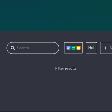
Hot
Filter results