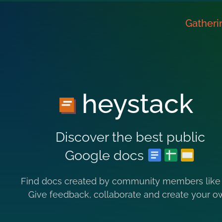
Gatheri
heystack
Discover the best public
Google docs
Find docs created by community members like
Give feedback, collaborate and create your o