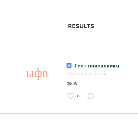
RESULTS
Тест поисковика
Added 11 months ago
 фыв 
0