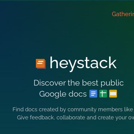
Gatheri
heystack
Discover the best public
Google docs
Find docs created by community members like
Give feedback, collaborate and create your o