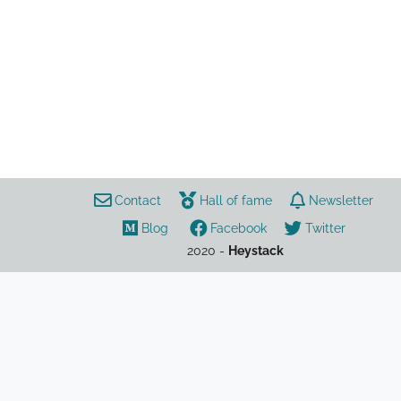
ыфв
Contact
Hall of fame
Newsletter
Blog
Facebook
Twitter
2020 -
Heystack