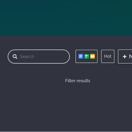
Hot
Filter results