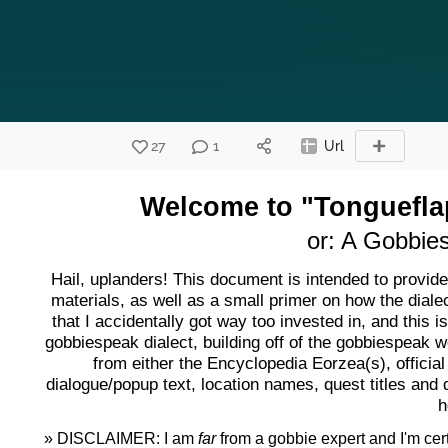
27
1
Url