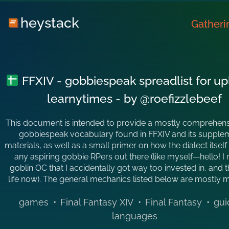
heystack
Gatheri
FFXIV - gobbiespeak spreadlist for u
learnytimes - by @roefizzlebeef
This document is intended to provide a mostly comprehensiv
gobbiespeak vocabulary found in FFXIV and its supple
materials, as well as a small primer on how the dialect itself
any aspiring gobbie RPers out there (like myself—hello! I
goblin OC that I accidentally got way too invested in, and t
life now). The general mechanics listed below are mostly
games
•
Final Fantasy XIV
•
Final Fantasy
•
gui
languages