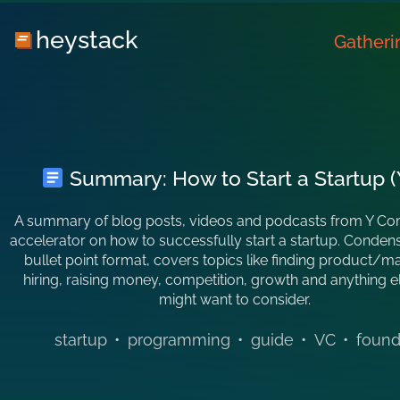
heystack
Gatheri
Summary: How to Start a Startup (
A summary of blog posts, videos and podcasts from Y Co
accelerator on how to successfully start a startup. Conden
bullet point format, covers topics like finding product/mar
hiring, raising money, competition, growth and anything 
might want to consider.
startup
•
programming
•
guide
•
VC
•
found