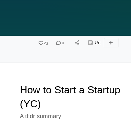
23
0
Url