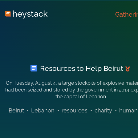
heystack
Gatheri
Resources to Help Beirut
On Tuesday, August 4, a large stockpile of explosive mater
had been seized and stored by the government in 2014 ex
the capital of Lebanon.
Beirut
•
Lebanon
•
resources
•
charity
•
humani