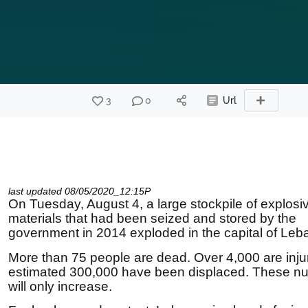
3
0
Url