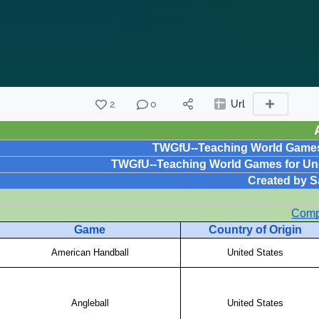
2
0
Url