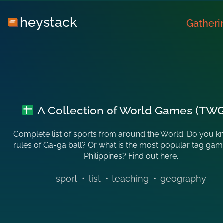
heystack
Gatheri
A Collection of World Games (TW
Complete list of sports from around the World. Do you k
rules of Ga-ga ball? Or what is the most popular tag game
Philippines? Find out here.
sport
•
list
•
teaching
•
geography