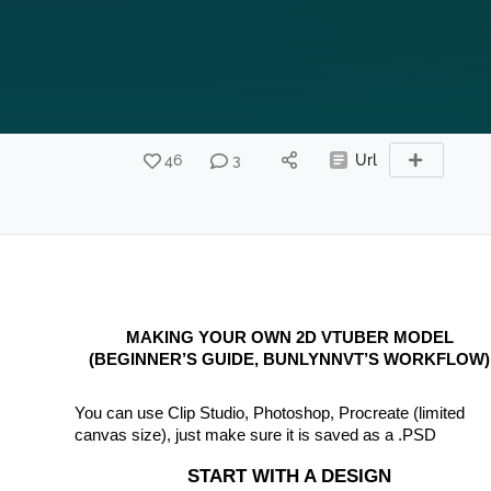
46
3
Url