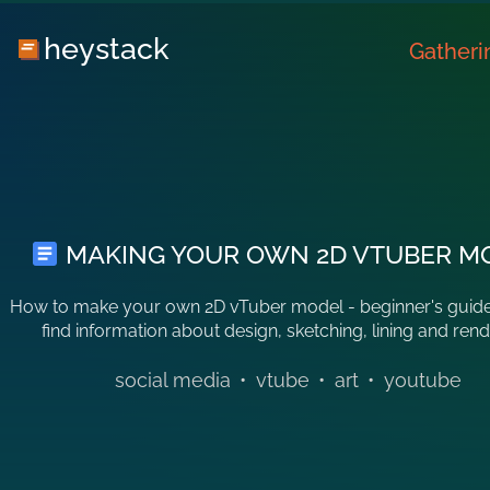
heystack
Gatheri
MAKING YOUR OWN 2D VTUBER M
How to make your own 2D vTuber model - beginner's guide
find information about design, sketching, lining and rend
social media
•
vtube
•
art
•
youtube