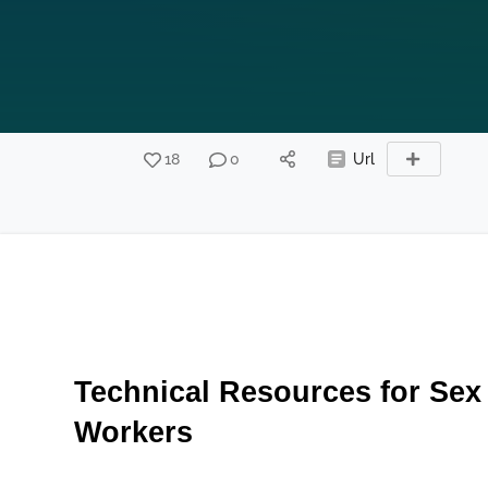
18
0
Url