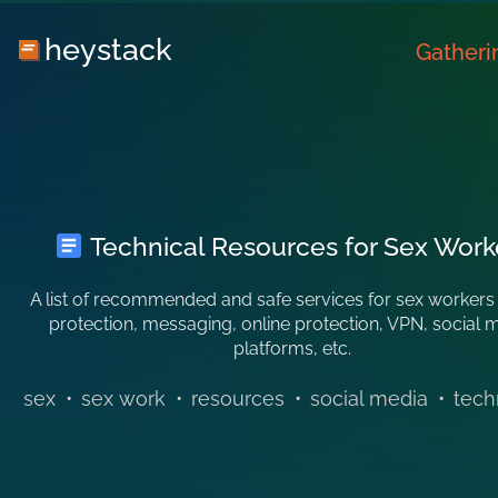
heystack
Gatheri
Technical Resources for Sex Work
A list of recommended and safe services for sex workers 
protection, messaging, online protection, VPN, social 
platforms, etc.
sex
•
sex work
•
resources
•
social media
•
tech