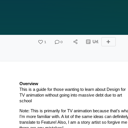
1
0
Url