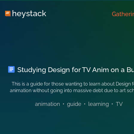
heystack
Gatheri
Studying Design for TV Anim on a B
This is a guide for those wanting to learn about Design 
animation without going into massive debt due to art sc
animation
•
guide
•
learning
•
TV