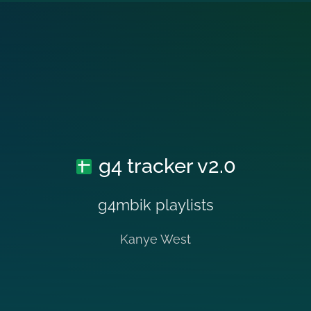
g4 tracker v2.0
g4mbik playlists
Kanye West