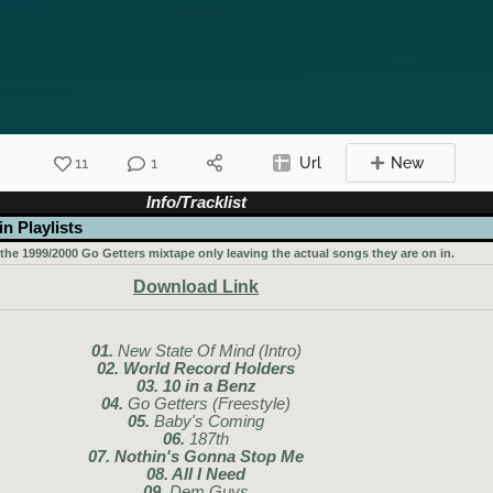
11
1
Url
New