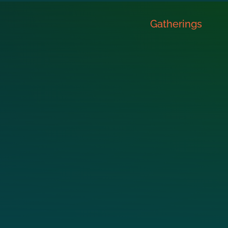
Gatherings