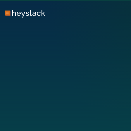
heystack