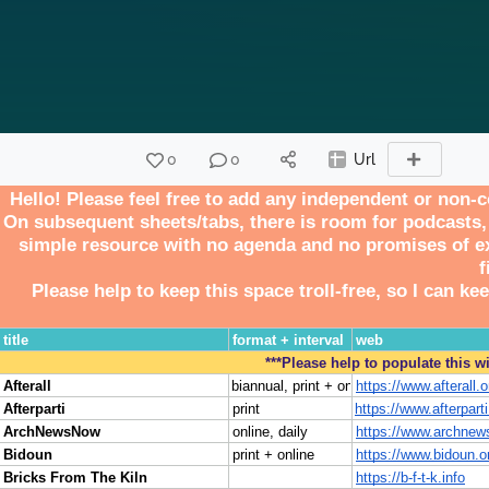
0
0
Url