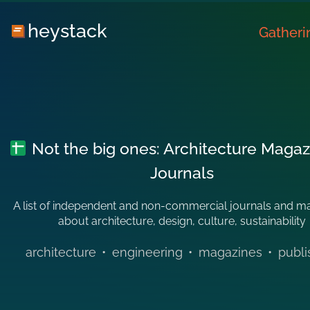
heystack
Gatheri
Not the big ones: Architecture Magaz
Journals
A list of independent and non-commercial journals and m
about architecture, design, culture, sustainability
architecture
•
engineering
•
magazines
•
publi