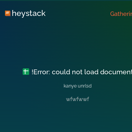
heystack
Gatheri
!Error: could not load documen
kanye unrlsd
wfwfwwf