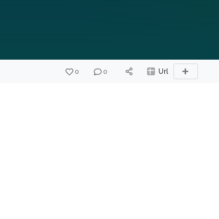
0
0
Url