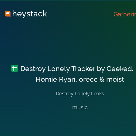
heystack
Gatheri
Destroy Lonely Tracker by Geeked, 
Homie Ryan, orecc & moist
Destroy Lonely Leaks
music