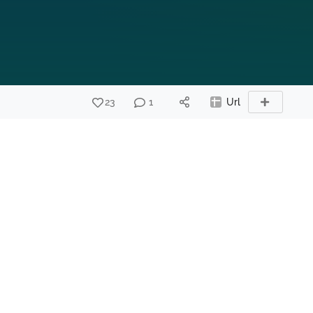
23
1
Url