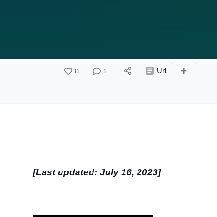
11
1
Url