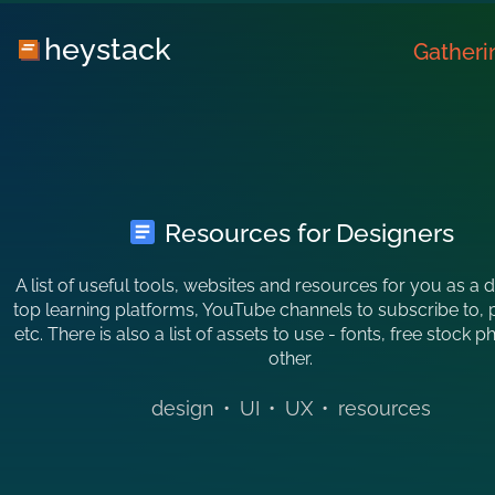
heystack
Gatheri
Resources for Designers
A list of useful tools, websites and resources for you as a 
top learning platforms, YouTube channels to subscribe to, 
etc. There is also a list of assets to use - fonts, free stock 
other.
design
•
UI
•
UX
•
resources