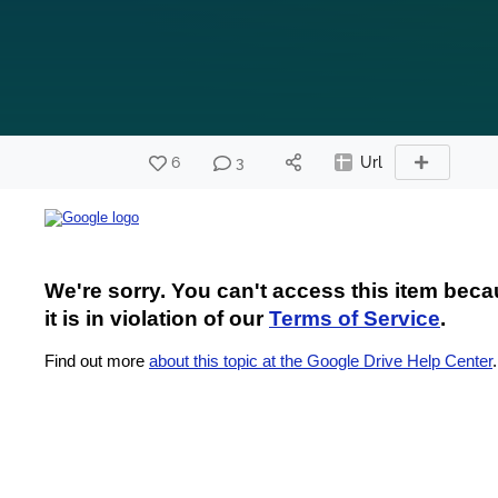
6
3
Url