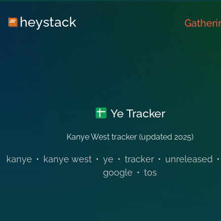
heystack
Gatheri
Ye Tracker
Kanye West tracker (updated 2025)
kanye
•
kanye west
•
ye
•
tracker
•
unreleased
•
google
•
tos