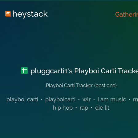
heystack
Gatheri
pluggcarti1's Playboi Carti Track
Playboi Carti Tracker (best one)
playboi carti
•
playboicarti
•
wlr
•
i am music
•
m
hip hop
•
rap
•
die lit