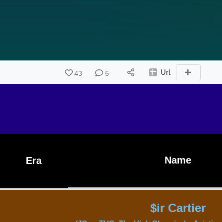
43
5
Url