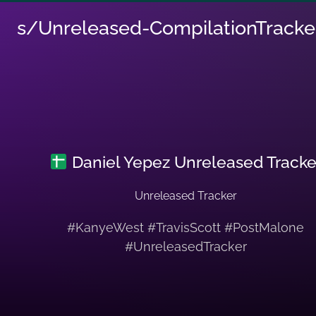
s/Unreleased-CompilationTracke
Daniel Yepez Unreleased Tracke
Unreleased Tracker
#KanyeWest #TravisScott #PostMalone
#UnreleasedTracker