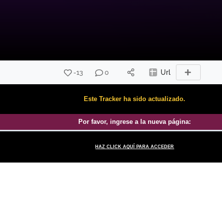
-13
0
Url