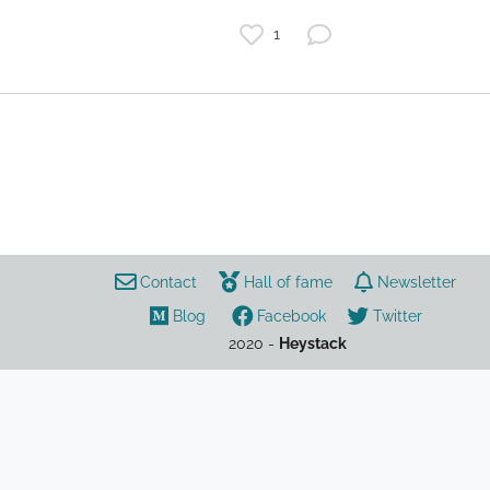
1
watches
horology
best watches under 1000
buying guide
gifts
review
rankings
Contact
Hall of fame
Newsletter
Blog
Facebook
Twitter
2020 -
Heystack