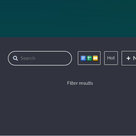
Hot
Filter results