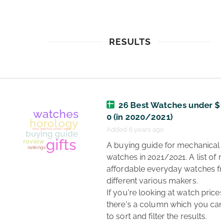
RESULTS
26 Best Watches under $
0 (in 2020/2021)
Added 6 years ago
 A buying guide for mechanical 
watches in 2021/2021. A list of 
affordable everyday watches f
different various makers.

If you're looking at watch prices
there's a column which you can
to sort and filter the results. 