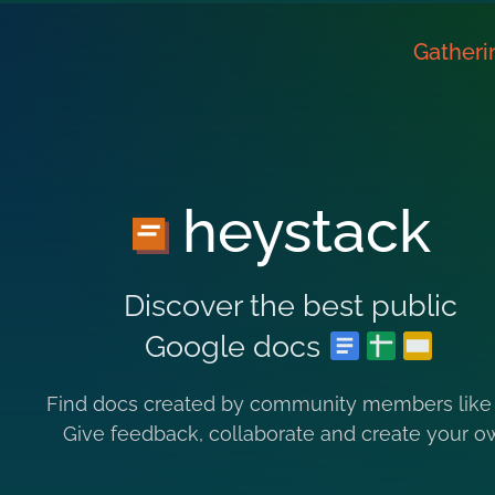
Gatheri
heystack
Discover the best public
Google docs
Find docs created by community members like
Give feedback, collaborate and create your o