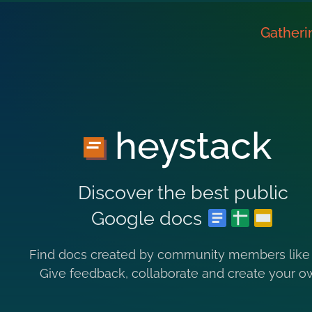
Gatheri
heystack
Discover the best public
Google docs
Find docs created by community members like
Give feedback, collaborate and create your o