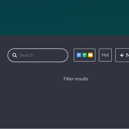
Hot
Filter results