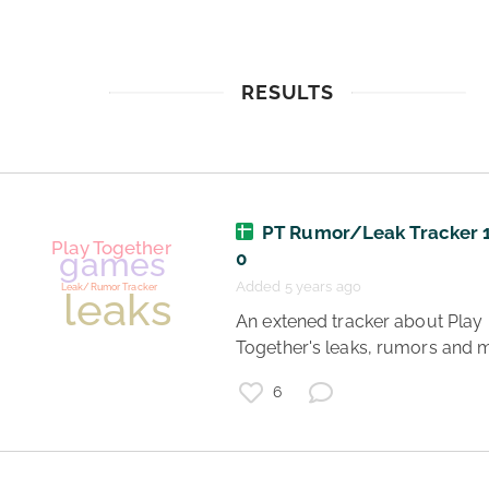
RESULTS
PT Rumor/Leak Tracker 1
0
Added 5 years ago
 An extened tracker about Play 
Together's leaks, rumors and 
6