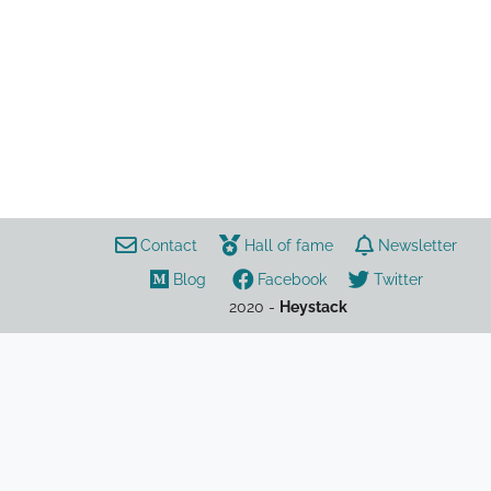
Play Together
games
Leak/Rumor Tracker
leaks
Contact
Hall of fame
Newsletter
Blog
Facebook
Twitter
2020 -
Heystack